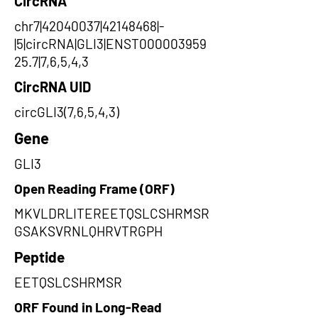
CircRNA
chr7|42040037|42148468|-
|5|circRNA|GLI3|ENST000003959
25.7|7,6,5,4,3
CircRNA UID
circGLI3(7,6,5,4,3)
Gene
GLI3
Open Reading Frame (ORF)
MKVLDRLITEREETQSLCSHRMSR
GSAKSVRNLQHRVTRGPH
Peptide
EETQSLCSHRMSR
ORF Found in Long-Read