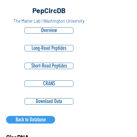
PepCircDB
The Maher Lab | Washington University
Overview
Long-Read Peptides
Short-Read Peptides
CRANS
Download Data
Back to Database