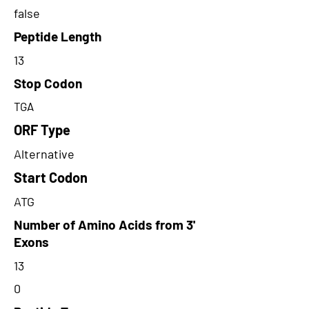
false
Peptide Length
13
Stop Codon
TGA
ORF Type
Alternative
Start Codon
ATG
Number of Amino Acids from 3'
Exons
13
0