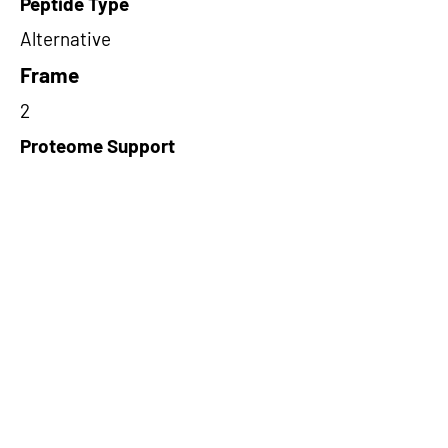
Peptide Type
Alternative
Frame
2
Proteome Support
PDC000109
Short-Read Rescue Status
NA
Differentially Expressed in mCRC
NA
CircRNA Exists in PepTransDB
false
Ribo-Seq Peptide Support