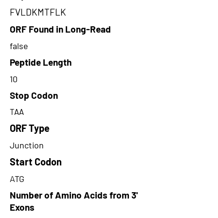
FVLDKMTFLK
ORF Found in Long-Read
false
Peptide Length
10
Stop Codon
TAA
ORF Type
Junction
Start Codon
ATG
Number of Amino Acids from 3'
Exons