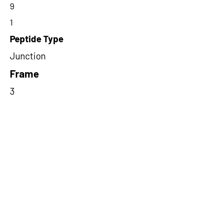
9
1
Peptide Type
Junction
Frame
3
Proteome Support
TCGA
Short-Read Rescue Status
NA
Differentially Expressed in mCRC
NA
CircRNA Exists in PepTransDB