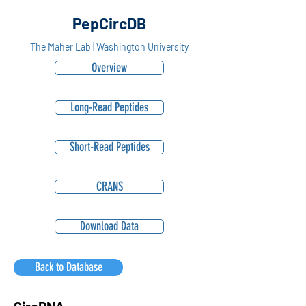
PepCircDB
The Maher Lab | Washington University
Overview
Long-Read Peptides
Short-Read Peptides
CRANS
Download Data
Back to Database