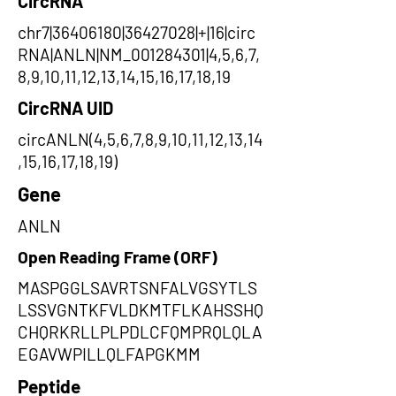
CircRNA
chr7|36406180|36427028|+|16|circ
RNA|ANLN|NM_001284301|4,5,6,7,
8,9,10,11,12,13,14,15,16,17,18,19
CircRNA UID
circANLN(4,5,6,7,8,9,10,11,12,13,14
,15,16,17,18,19)
Gene
ANLN
Open Reading Frame (ORF)
MASPGGLSAVRTSNFALVGSYTLS
LSSVGNTKFVLDKMTFLKAHSSHQ
CHQRKRLLPLPDLCFQMPRQLQLA
EGAVWPILLQLFAPGKMM
Peptide