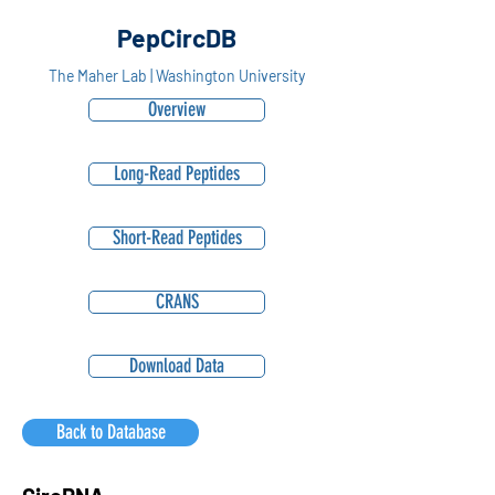
PepCircDB
The Maher Lab | Washington University
Overview
Long-Read Peptides
Short-Read Peptides
CRANS
Download Data
Back to Database