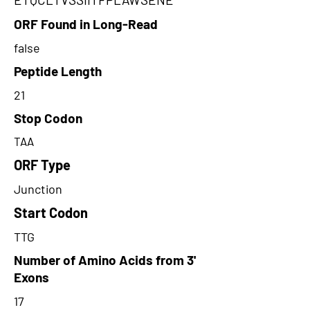
ORF Found in Long-Read
false
Peptide Length
21
Stop Codon
TAA
ORF Type
Junction
Start Codon
TTG
Number of Amino Acids from 3'
Exons
17