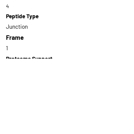
4
Peptide Type
Junction
Frame
1
Proteome Support
TCGA,PDC000116
Short-Read Rescue Status
NA
Differentially Expressed in mCRC
NA
CircRNA Exists in PepTransDB
false