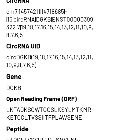
CircRNA
chr7|14574211|14718685|-
|15|circRNA|DGKB|ENST00000399
322.7|19,18,17,16,15,14,13,12,11,10,9,
8,7,6,5
CircRNA UID
circDGKB(19,18,17,16,15,14,13,12,11,
10,9,8,7,6,5)
Gene
DGKB
Open Reading Frame (ORF)
LKTAQKSCWTGGSLKSYLMTKMR
KETQCLTVSSIITFPLAWSENE
Peptide
ETQCLTVSSIITFPLAWSENE