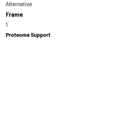
Alternative
Frame
1
Proteome Support
PDC000116
Short-Read Rescue Status
NA
Differentially Expressed in mCRC
NA
CircRNA Exists in PepTransDB
false
Ribo-Seq Peptide Support
NA