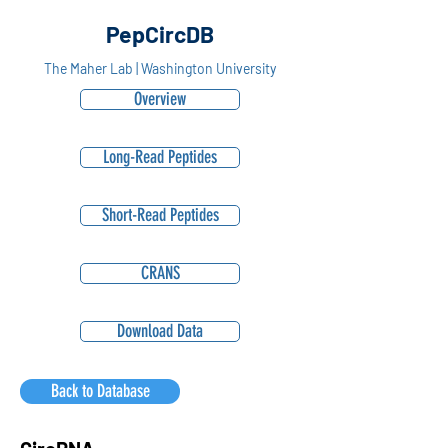
PepCircDB
The Maher Lab | Washington University
Overview
Long-Read Peptides
Short-Read Peptides
CRANS
Download Data
Back to Database