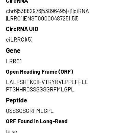
CircRNA
chr6|53882976|53896495|+|1|ciRNA
|LRRC1|ENST00000487251.5|5
CircRNA UID
ciLRRC1(5)
Gene
LRRC1
Open Reading Frame (ORF)
LALFSHTKQIHVTRYRVLPPLFHLL
PTSHHRQSSSGSGRFMLGPL
Peptide
QSSSGSGRFMLGPL
ORF Found in Long-Read
false