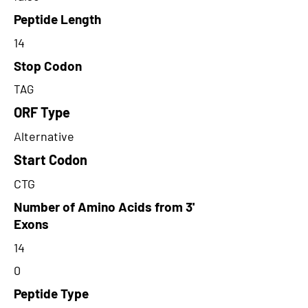
Peptide Length
14
Stop Codon
TAG
ORF Type
Alternative
Start Codon
CTG
Number of Amino Acids from 3'
Exons
14
0
Peptide Type