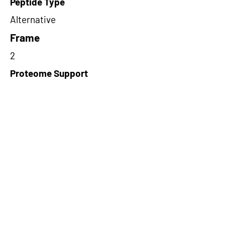
Peptide Type
Alternative
Frame
2
Proteome Support
PDC000116
Short-Read Rescue Status
NA
Differentially Expressed in mCRC
NA
CircRNA Exists in PepTransDB
false
Ribo-Seq Peptide Support