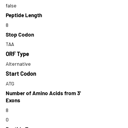
false
Peptide Length
8
Stop Codon
TAA
ORF Type
Alternative
Start Codon
ATG
Number of Amino Acids from 3'
Exons
8
0