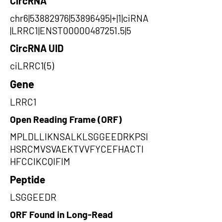
CircRNA
chr6|53882976|53896495|+|1|ciRNA
|LRRC1|ENST00000487251.5|5
CircRNA UID
ciLRRC1(5)
Gene
LRRC1
Open Reading Frame (ORF)
MPLDLLIKNSALKLSGGEEDRKPSI
HSRCMVSVAEKTVVFYCEFHACTI
HFCCIKCQIFIM
Peptide
LSGGEEDR
ORF Found in Long-Read