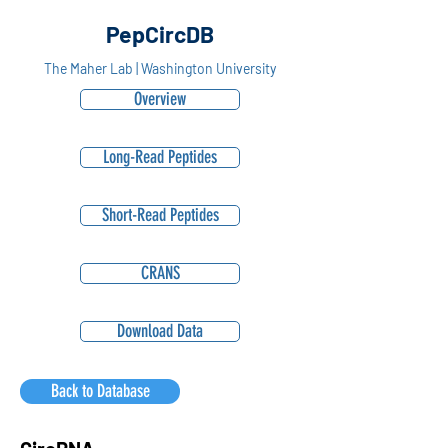
PepCircDB
The Maher Lab | Washington University
Overview
Long-Read Peptides
Short-Read Peptides
CRANS
Download Data
Back to Database