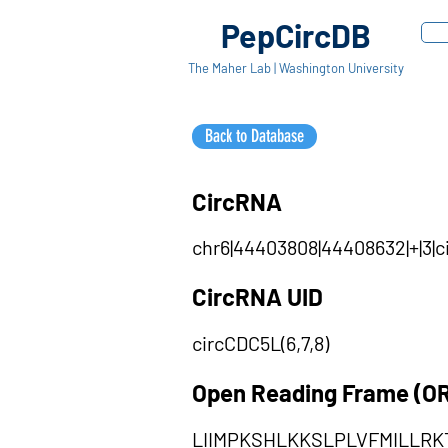
PepCircDB
The Maher Lab | Washington University
Back to Database
CircRNA
chr6|44403808|44408632|+|3|c
CircRNA UID
circCDC5L(6,7,8)
Open Reading Frame (O
LIIMPKSHLKKSLPLVFMILLRK