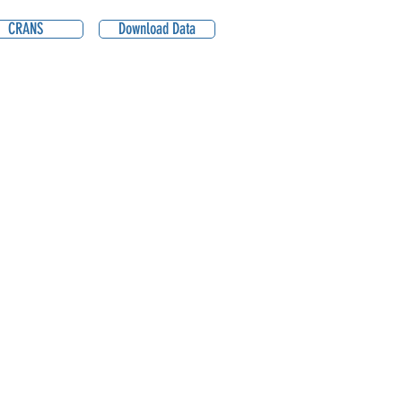
CRANS
Download Data