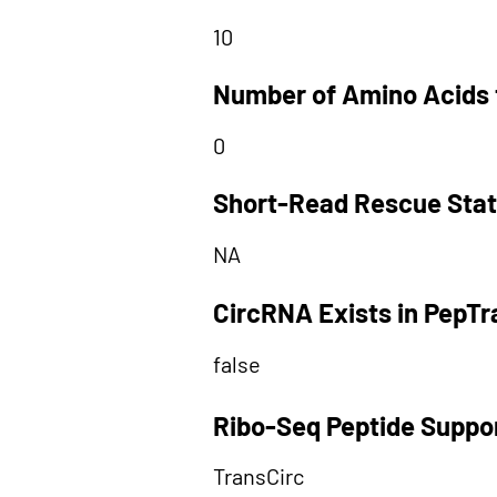
10
Number of Amino Acids 
0
Short-Read Rescue Sta
NA
CircRNA Exists in PepT
false
Ribo-Seq Peptide Suppo
TransCirc