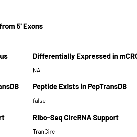
from 5' Exons
tus
Differentially Expressed in mCR
NA
ransDB
Peptide Exists in PepTransDB
false
rt
Ribo-Seq CircRNA Support
TranCirc