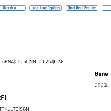
Overview
Long-Read Peptides
Short-Read Peptides
ircRNA|CDC5L|NM_001253|6,7,8
Gene
CDC5L
RF)
TTKLLTQISGN