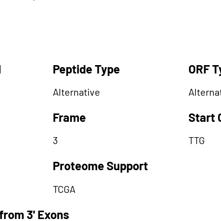
d
Peptide Type
ORF T
Alternative
Alterna
Frame
Start
3
TTG
Proteome Support
TCGA
from 3' Exons