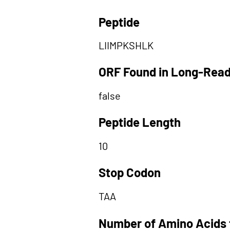
Peptide
LIIMPKSHLK
ORF Found in Long-Rea
false
Peptide Length
10
Stop Codon
TAA
Number of Amino Acids 