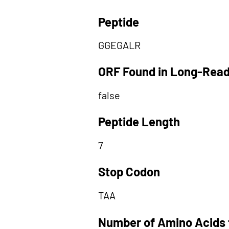
Peptide
GGEGALR
ORF Found in Long-Rea
false
Peptide Length
7
Stop Codon
TAA
Number of Amino Acids 