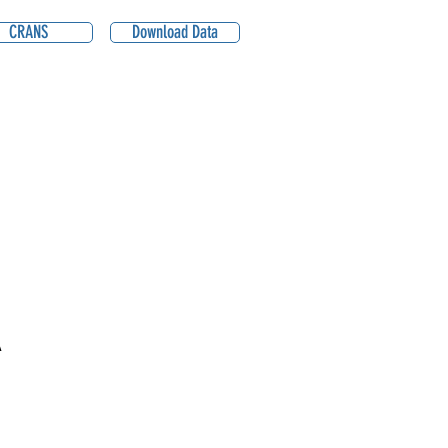
CRANS
Download Data
A