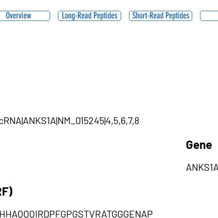
Overview
Long-Read Peptides
Short-Read Peptides
ircRNA|ANKS1A|NM_015245|4,5,6,7,8
Gene
ANKS1
RF)
HHAQQQIRDPFGPGSTVRATGGGENAP