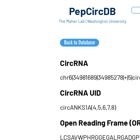
PepCircDB
The Maher Lab | Washington University
Back to Database
CircRNA
chr6|34981689|34985278|+|5|c
CircRNA UID
circANKS1A(4,5,6,7,8)
Open Reading Frame (O
LCSAVWPHRGGEGALRGADGP