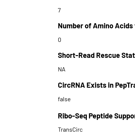
7
Number of Amino Acids 
0
Short-Read Rescue Sta
NA
CircRNA Exists in PepT
false
Ribo-Seq Peptide Suppo
TransCirc