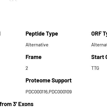
d
Peptide Type
ORF T
Alternative
Alterna
Frame
Start
2
TTG
Proteome Support
PDC000116,PDC000109
from 3' Exons