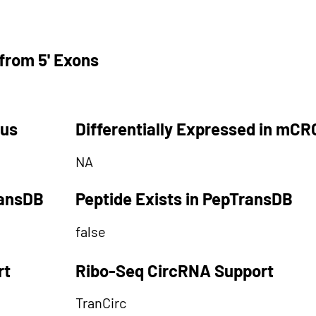
from 5' Exons
tus
Differentially Expressed in mCR
NA
ransDB
Peptide Exists in PepTransDB
false
rt
Ribo-Seq CircRNA Support
TranCirc