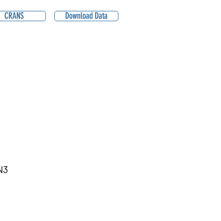
CRANS
Download Data
N3