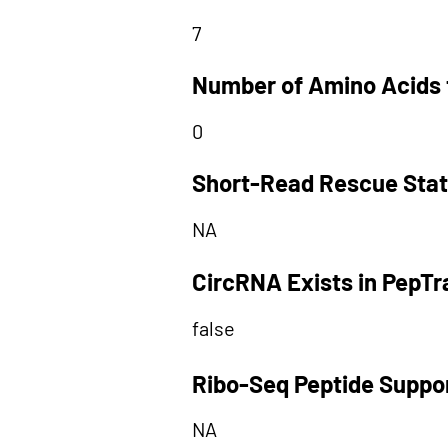
7
Number of Amino Acids 
0
Short-Read Rescue Sta
NA
CircRNA Exists in PepT
false
Ribo-Seq Peptide Suppo
NA