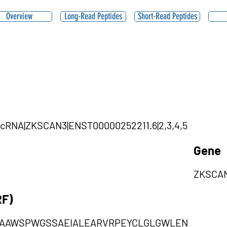
Overview
Long-Read Peptides
Short-Read Peptides
circRNA|ZKSCAN3|ENST00000252211.6|2,3,4,5
Gene
ZKSCA
RF)
MAAWSPWGSSAEIALEARVRPEYCLGLGWLEN