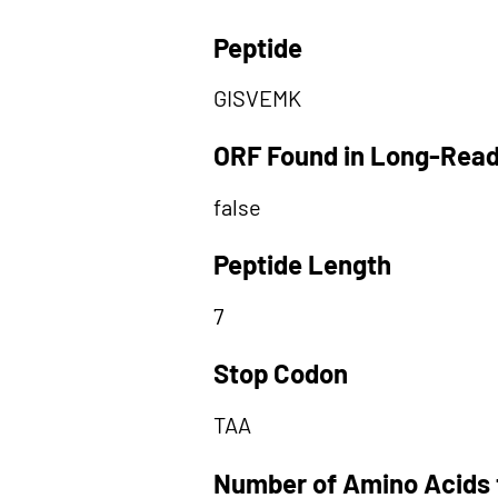
Peptide
GISVEMK
ORF Found in Long-Rea
false
Peptide Length
7
Stop Codon
TAA
Number of Amino Acids 