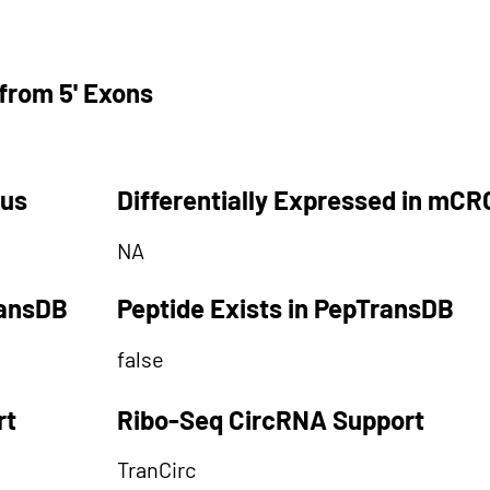
from 5' Exons
tus
Differentially Expressed in mCR
NA
ransDB
Peptide Exists in PepTransDB
false
rt
Ribo-Seq CircRNA Support
TranCirc