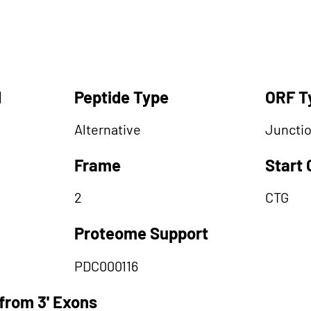
d
Peptide Type
ORF T
Alternative
Juncti
Frame
Start
2
CTG
Proteome Support
PDC000116
from 3' Exons