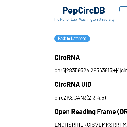
PepCircDB
The Maher Lab | Washington University
Back to Database
CircRNA
chr6|28359524|28363815|+|4|
CircRNA UID
circZKSCAN3(2,3,4,5)
Open Reading Frame (O
LNGHSRIHLRGISVEMKSRRT