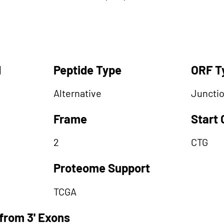
d
Peptide Type
ORF T
Alternative
Juncti
Frame
Start
2
CTG
Proteome Support
TCGA
from 3' Exons