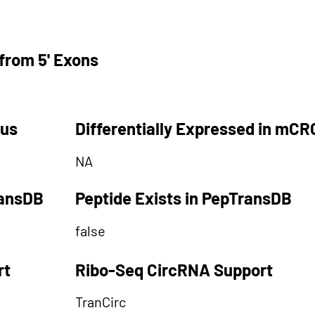
from 5' Exons
tus
Differentially Expressed in mCR
NA
ransDB
Peptide Exists in PepTransDB
false
rt
Ribo-Seq CircRNA Support
TranCirc