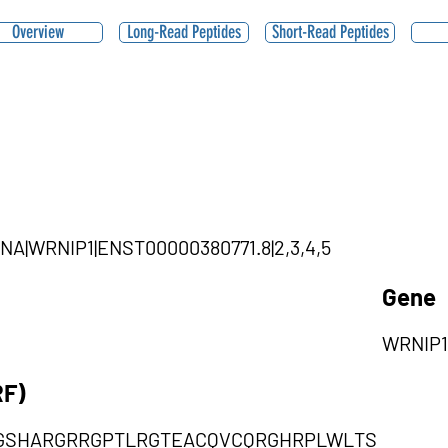
Overview
Long-Read Peptides
Short-Read Peptides
cRNA|WRNIP1|ENST00000380771.8|2,3,4,5
Gene
WRNIP1
RF)
GSHARGRRGPTLRGTEACQVCQRGHRPLWLTS