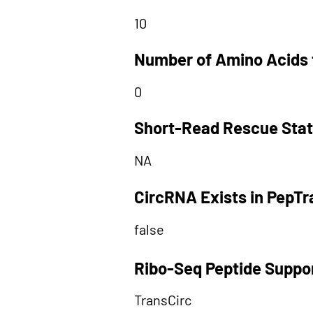
10
Number of Amino Acids 
0
Short-Read Rescue Sta
NA
CircRNA Exists in PepT
false
Ribo-Seq Peptide Suppo
TransCirc