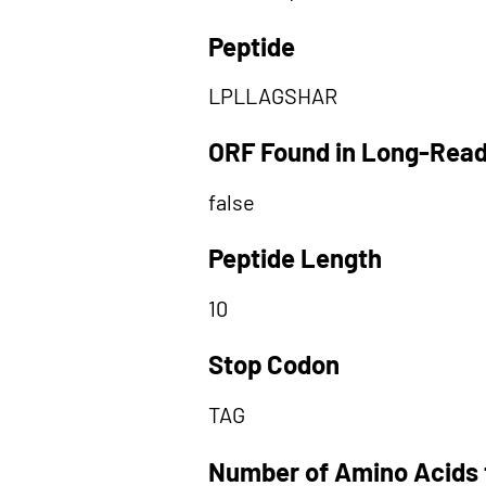
Peptide
LPLLAGSHAR
ORF Found in Long-Rea
false
Peptide Length
10
Stop Codon
TAG
Number of Amino Acids 