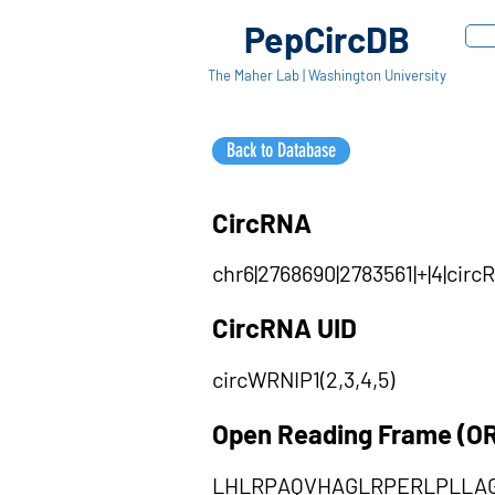
PepCircDB
The Maher Lab | Washington University
Back to Database
CircRNA
chr6|2768690|2783561|+|4|cir
CircRNA UID
circWRNIP1(2,3,4,5)
Open Reading Frame (O
LHLRPAQVHAGLRPERLPLLA