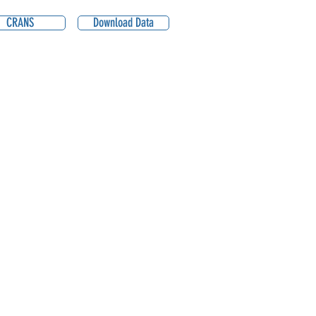
CRANS
Download Data