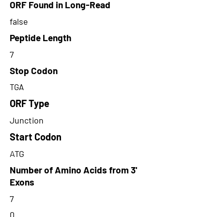
ORF Found in Long-Read
false
Peptide Length
7
Stop Codon
TGA
ORF Type
Junction
Start Codon
ATG
Number of Amino Acids from 3'
Exons
7
0