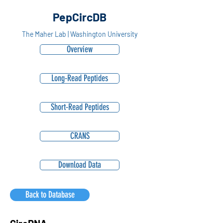
PepCircDB
The Maher Lab | Washington University
Overview
Long-Read Peptides
Short-Read Peptides
CRANS
Download Data
Back to Database