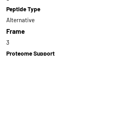
Peptide Type
Alternative
Frame
3
Proteome Support
TCGA,PDC000109
Short-Read Rescue Status
NA
Differentially Expressed in mCRC
NA
CircRNA Exists in PepTransDB
false
Ribo-Seq Peptide Support