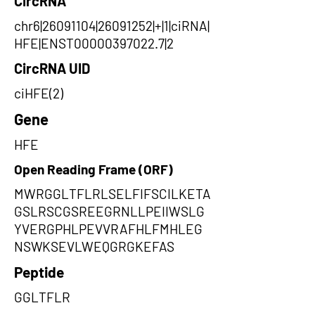
CircRNA
chr6|26091104|26091252|+|1|ciRNA|
HFE|ENST00000397022.7|2
CircRNA UID
ciHFE(2)
Gene
HFE
Open Reading Frame (ORF)
MWRGGLTFLRLSELFIFSCILKETA
GSLRSCGSREEGRNLLPEIIWSLG
YVERGPHLPEVVRAFHLFMHLEG
NSWKSEVLWEQGRGKEFAS
Peptide
GGLTFLR