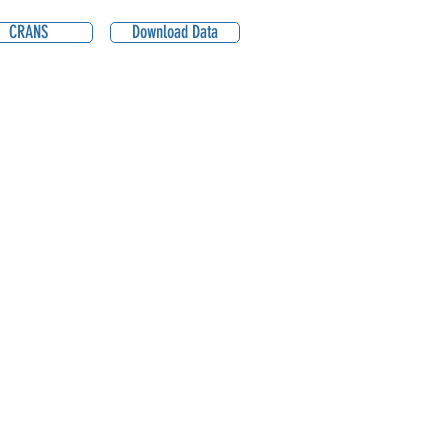
CRANS
Download Data