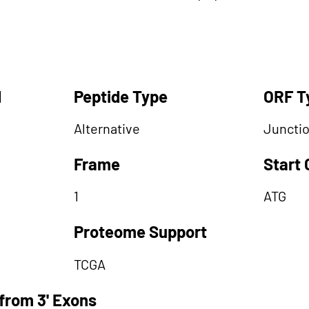
d
Peptide Type
ORF T
Alternative
Juncti
Frame
Start
1
ATG
Proteome Support
TCGA
from 3' Exons