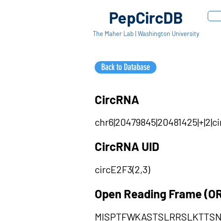
PepCircDB
The Maher Lab | Washington University
Back to Database
CircRNA
chr6|20479845|20481425|+|2|c
CircRNA UID
circE2F3(2,3)
Open Reading Frame (O
MISPTFWKASTSLRRSLKTTS