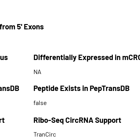
from 5' Exons
tus
Differentially Expressed in mCR
NA
ransDB
Peptide Exists in PepTransDB
false
rt
Ribo-Seq CircRNA Support
TranCirc