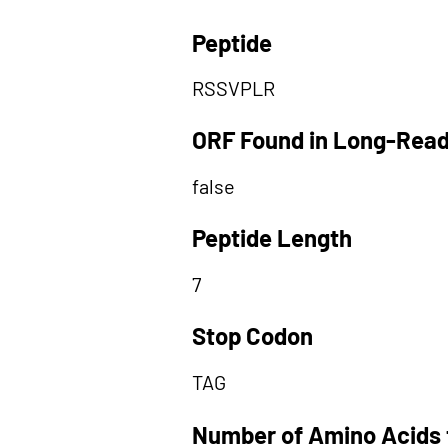
Peptide
RSSVPLR
ORF Found in Long-Rea
false
Peptide Length
7
Stop Codon
TAG
Number of Amino Acids 