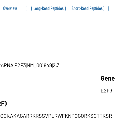
Overview
Long-Read Peptides
Short-Read Peptides
ircRNA|E2F3|NM_001949|2,3
Gene
E2F3
RF)
NGCKAKAGARRKRSSVPLRWFKNPQGQRKSCTTKSR