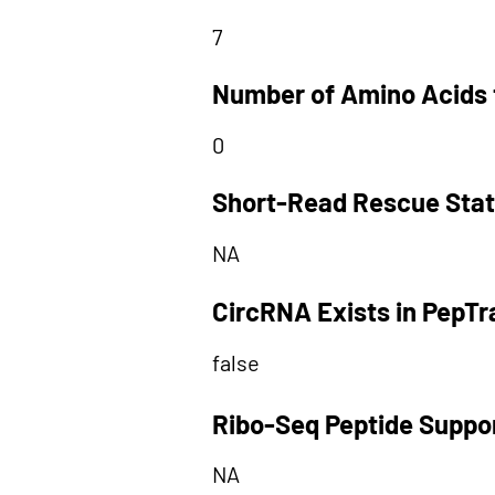
7
Number of Amino Acids 
0
Short-Read Rescue Sta
NA
CircRNA Exists in PepT
false
Ribo-Seq Peptide Suppo
NA