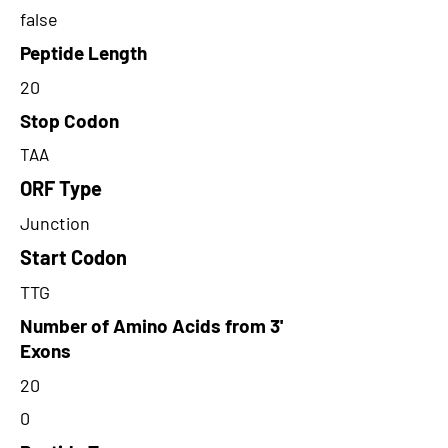
false
Peptide Length
20
Stop Codon
TAA
ORF Type
Junction
Start Codon
TTG
Number of Amino Acids from 3'
Exons
20
0