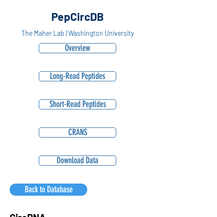
PepCircDB
The Maher Lab | Washington University
Overview
Long-Read Peptides
Short-Read Peptides
CRANS
Download Data
Back to Database