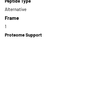
Peptide Type
Alternative
Frame
1
Proteome Support
PDC000116
Short-Read Rescue Status
NA
Differentially Expressed in mCRC
NA
CircRNA Exists in PepTransDB
false
Ribo-Seq Peptide Support