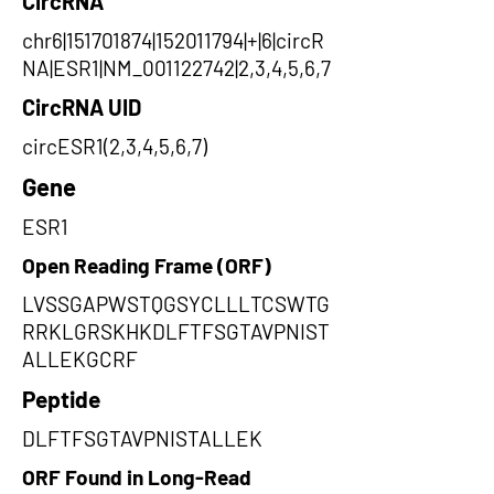
CircRNA
chr6|151701874|152011794|+|6|circR
NA|ESR1|NM_001122742|2,3,4,5,6,7
CircRNA UID
circESR1(2,3,4,5,6,7)
Gene
ESR1
Open Reading Frame (ORF)
LVSSGAPWSTQGSYCLLLTCSWTG
RRKLGRSKHKDLFTFSGTAVPNIST
ALLEKGCRF
Peptide
DLFTFSGTAVPNISTALLEK
ORF Found in Long-Read