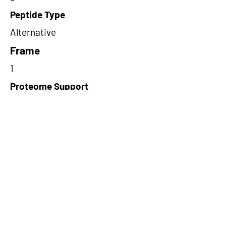
Peptide Type
Alternative
Frame
1
Proteome Support
TCGA
Short-Read Rescue Status
NA
Differentially Expressed in mCRC
NA
CircRNA Exists in PepTransDB
true
Ribo-Seq Peptide Support