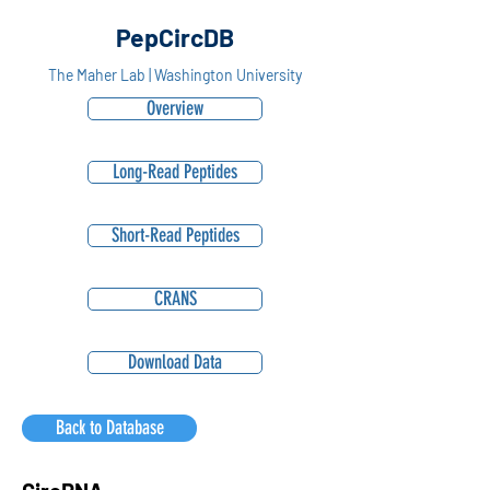
PepCircDB
The Maher Lab | Washington University
Overview
Long-Read Peptides
Short-Read Peptides
CRANS
Download Data
Back to Database