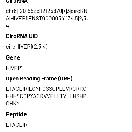
CircRNA
chr6|12015525|12125870|+|3|circRN
A|HIVEP1|ENST00000541134.5|2,3,
4
CircRNA UID
circHIVEP1(2,3,4)
Gene
HIVEP1
Open Reading Frame (ORF)
LTACLIRILCYHQSSGPLEVRCRRC
HHHSCCPYACRVVFLLTVLLHSHP
CHKY
Peptide
LTACLIR