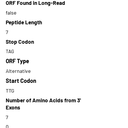
ORF Found in Long-Read
false
Peptide Length
7
Stop Codon
TAG
ORF Type
Alternative
Start Codon
TTG
Number of Amino Acids from 3'
Exons
7
0