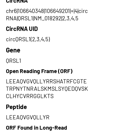
CircRNA
chr6|106640348|106649201|+|4|circ
RNA|QRSL1|NM_018292|2,3,4,5
CircRNA UID
circQRSL1(2,3,4,5)
Gene
QRSL1
Open Reading Frame (ORF)
LEEAQVGVQLLYRRSHATRFCGTE
TRPNYTNRALSKMSLSYQEDQVSK
CLHYCVRRGGLKTS
Peptide
LEEAQVGVQLLYR
ORF Found in Long-Read