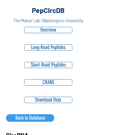
PepCircDB
The Maher Lab | Washington University
Overview
Long-Read Peptides
Short-Read Peptides
CRANS
Download Data
Back to Database