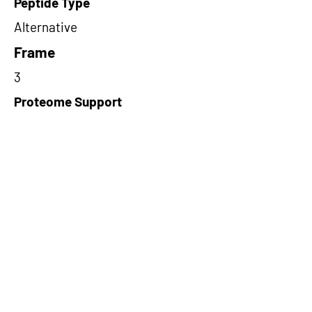
Peptide Type
Alternative
Frame
3
Proteome Support
PDC000116
Short-Read Rescue Status
NA
Differentially Expressed in mCRC
NA
CircRNA Exists in PepTransDB
false
Ribo-Seq Peptide Support