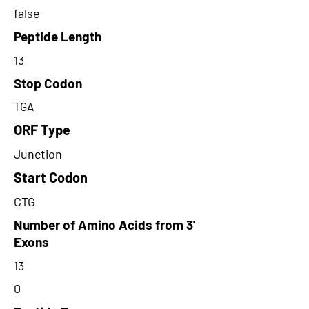
false
Peptide Length
13
Stop Codon
TGA
ORF Type
Junction
Start Codon
CTG
Number of Amino Acids from 3'
Exons
13
0