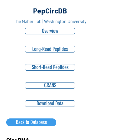
PepCircDB
The Maher Lab | Washington University
Overview
Long-Read Peptides
Short-Read Peptides
CRANS
Download Data
Back to Database