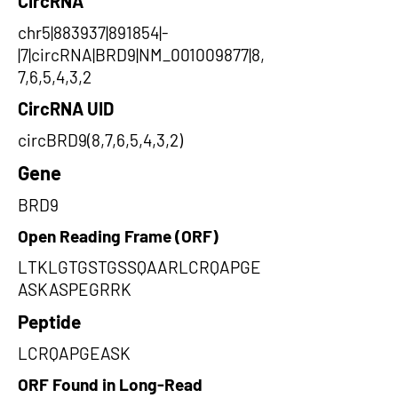
CircRNA
chr5|883937|891854|-
|7|circRNA|BRD9|NM_001009877|8,
7,6,5,4,3,2
CircRNA UID
circBRD9(8,7,6,5,4,3,2)
Gene
BRD9
Open Reading Frame (ORF)
LTKLGTGSTGSSQAARLCRQAPGE
ASKASPEGRRK
Peptide
LCRQAPGEASK
ORF Found in Long-Read