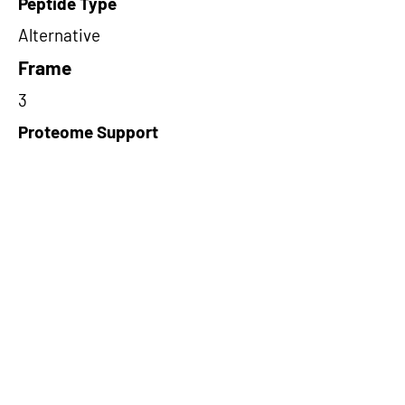
Peptide Type
Alternative
Frame
3
Proteome Support
TCGA
Short-Read Rescue Status
NA
Differentially Expressed in mCRC
NA
CircRNA Exists in PepTransDB
false
Ribo-Seq Peptide Support