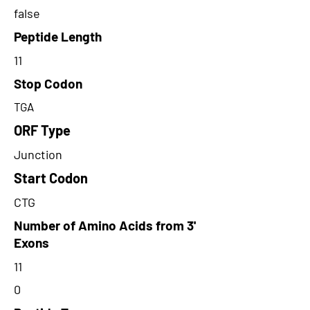
false
Peptide Length
11
Stop Codon
TGA
ORF Type
Junction
Start Codon
CTG
Number of Amino Acids from 3'
Exons
11
0