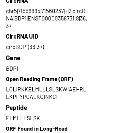
CircRNA
chr5|71556885|71560237|+|2|circR
NA|BDP1|ENST00000358731.8|36,
37
CircRNA UID
circBDP1(36,37)
Gene
BDP1
Open Reading Frame (ORF)
LCLIRKKELMLLLSLSKWIAEHRL
LKPHYPGALKGINKCF
Peptide
ELMLLLSLSK
ORF Found in Long-Read