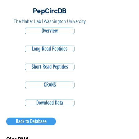
PepCircDB
The Maher Lab | Washington University
Overview
Long-Read Peptides
Short-Read Peptides
CRANS
Download Data
Back to Database