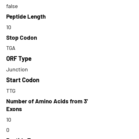
false
Peptide Length
10
Stop Codon
TGA
ORF Type
Junction
Start Codon
TTG
Number of Amino Acids from 3'
Exons
10
0