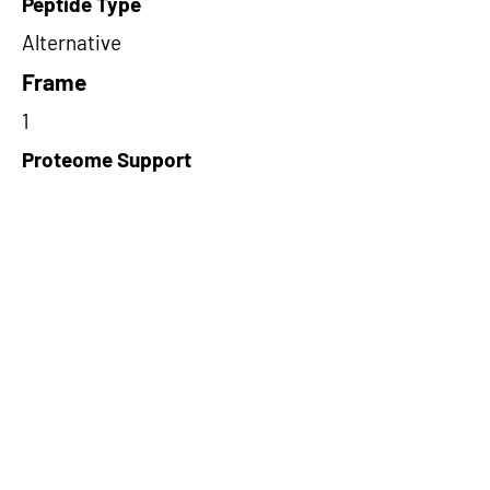
Peptide Type
Alternative
Frame
1
Proteome Support
PDC000109
Short-Read Rescue Status
NA
Differentially Expressed in mCRC
NA
CircRNA Exists in PepTransDB
false
Ribo-Seq Peptide Support