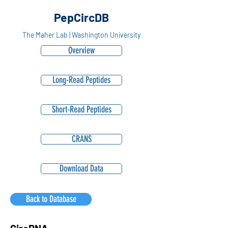
PepCircDB
The Maher Lab | Washington University
Overview
Long-Read Peptides
Short-Read Peptides
CRANS
Download Data
Back to Database