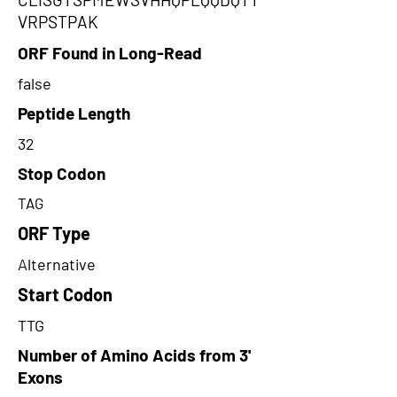
VRPSTPAK
ORF Found in Long-Read
false
Peptide Length
32
Stop Codon
TAG
ORF Type
Alternative
Start Codon
TTG
Number of Amino Acids from 3'
Exons