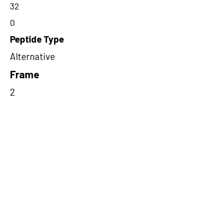
32
0
Peptide Type
Alternative
Frame
2
Proteome Support
PDC000116
Short-Read Rescue Status
NA
Differentially Expressed in mCRC
NA
CircRNA Exists in PepTransDB