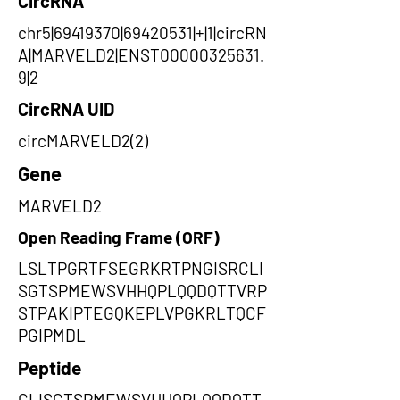
CircRNA
chr5|69419370|69420531|+|1|circRN
A|MARVELD2|ENST00000325631.
9|2
CircRNA UID
circMARVELD2(2)
Gene
MARVELD2
Open Reading Frame (ORF)
LSLTPGRTFSEGRKRTPNGISRCLI
SGTSPMEWSVHHQPLQQDQTTVRP
STPAKIPTEGQKEPLVPGKRLTQCF
PGIPMDL
Peptide
CLISGTSPMEWSVHHQPLQQDQTT