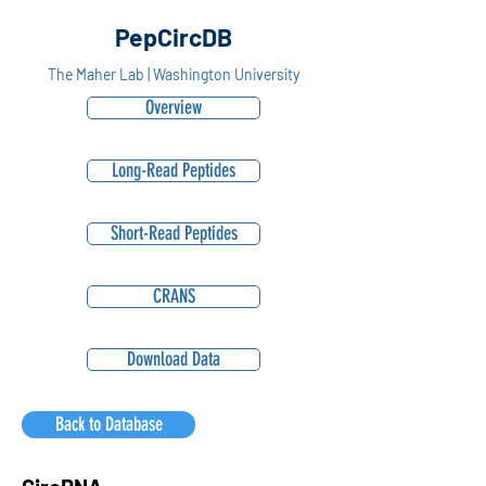
PepCircDB
The Maher Lab | Washington University
Overview
Long-Read Peptides
Short-Read Peptides
CRANS
Download Data
Back to Database