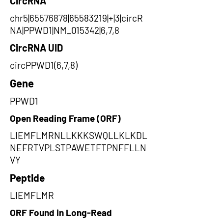
CircRNA
chr5|65576878|65583219|+|3|circR
NA|PPWD1|NM_015342|6,7,8
CircRNA UID
circPPWD1(6,7,8)
Gene
PPWD1
Open Reading Frame (ORF)
LIEMFLMRNLLKKKSWQLLKLKDL
NEFRTVPLSTPAWETFTPNFFLLN
VY
Peptide
LIEMFLMR
ORF Found in Long-Read