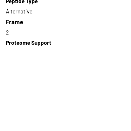
Peptide Type
Alternative
Frame
2
Proteome Support
PDC000109
Short-Read Rescue Status
NA
Differentially Expressed in mCRC
NA
CircRNA Exists in PepTransDB
false
Ribo-Seq Peptide Support