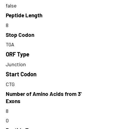
false
Peptide Length
8
Stop Codon
TGA
ORF Type
Junction
Start Codon
CTG
Number of Amino Acids from 3'
Exons
8
0