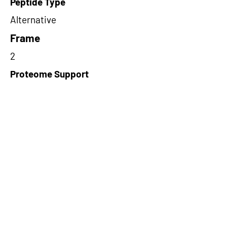
Peptide Type
Alternative
Frame
2
Proteome Support
TCGA
Short-Read Rescue Status
NA
Differentially Expressed in mCRC
NA
CircRNA Exists in PepTransDB
false
Ribo-Seq Peptide Support