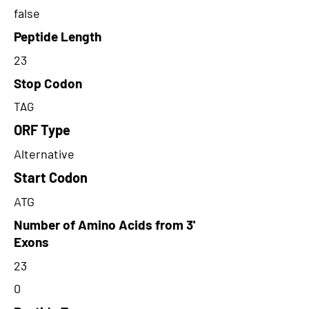
false
Peptide Length
23
Stop Codon
TAG
ORF Type
Alternative
Start Codon
ATG
Number of Amino Acids from 3'
Exons
23
0