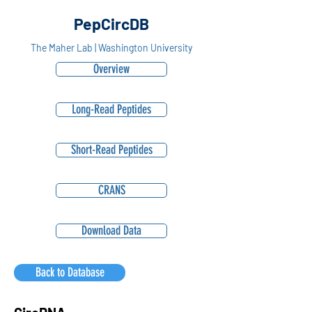
PepCircDB
The Maher Lab | Washington University
Overview
Long-Read Peptides
Short-Read Peptides
CRANS
Download Data
Back to Database