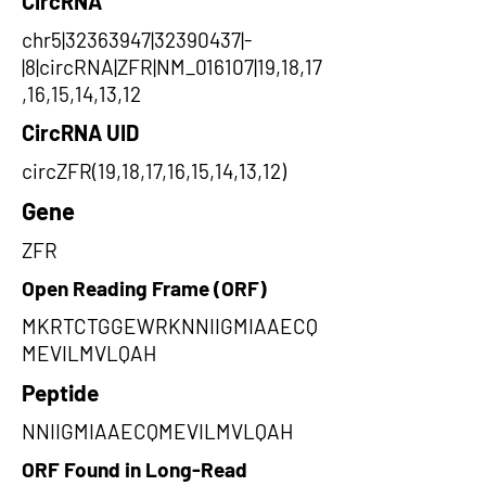
CircRNA
chr5|32363947|32390437|-
|8|circRNA|ZFR|NM_016107|19,18,17
,16,15,14,13,12
CircRNA UID
circZFR(19,18,17,16,15,14,13,12)
Gene
ZFR
Open Reading Frame (ORF)
MKRTCTGGEWRKNNIIGMIAAECQ
MEVILMVLQAH
Peptide
NNIIGMIAAECQMEVILMVLQAH
ORF Found in Long-Read