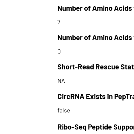
Number of Amino Acids 
7
Number of Amino Acids 
0
Short-Read Rescue Sta
NA
CircRNA Exists in PepT
false
Ribo-Seq Peptide Suppo