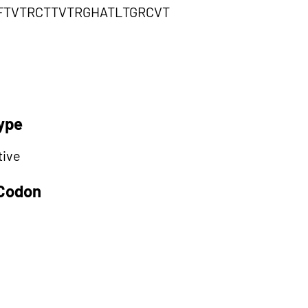
FTVTRCTTVTRGHATLTGRCVT
ype
tive
 Codon