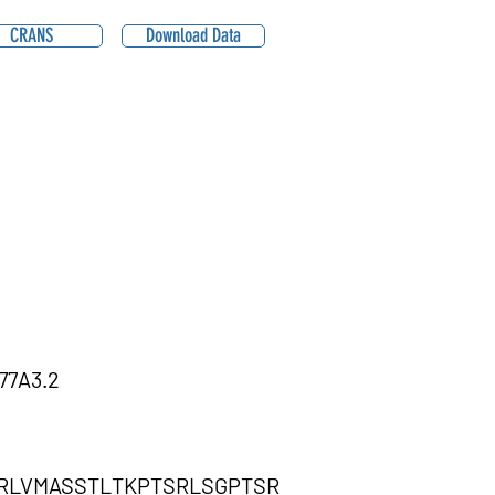
CRANS
Download Data
77A3.2
RLVMASSTLTKPTSRLSGPTSR