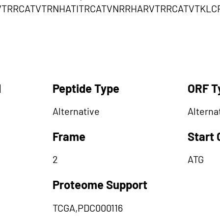
VTRRCATVTRNHATITRCATVNRRHARVTRRCATVTKLC
d
Peptide Type
ORF T
Alternative
Alterna
Frame
Start
2
ATG
Proteome Support
TCGA,PDC000116