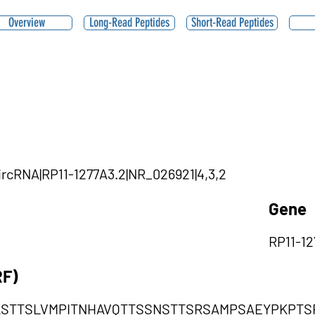
Overview
Long-Read Peptides
Short-Read Peptides
circRNA|RP11-1277A3.2|NR_026921|4,3,2
Gene
RP11-12
RF)
LSTTSLVMPITNHAVQTTSSNSTTSRSAMPSAEYPKPTS