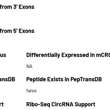
from 3' Exons
from 5' Exons
tus
Differentially Expressed in mCR
NA
ransDB
Peptide Exists in PepTransDB
false
rt
Ribo-Seq CircRNA Support