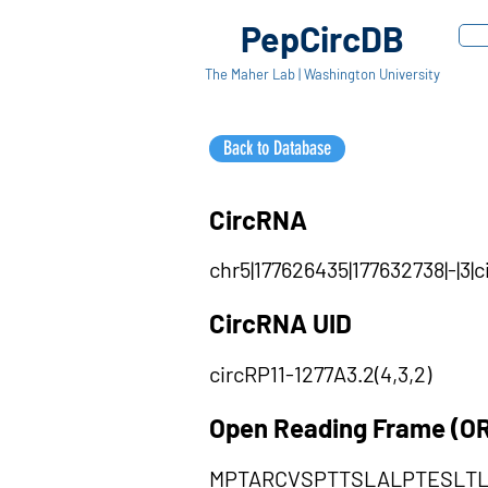
PepCircDB
The Maher Lab | Washington University
Back to Database
CircRNA
chr5|177626435|177632738|-|3|
CircRNA UID
circRP11-1277A3.2(4,3,2)
Open Reading Frame (O
MPTARCVSPTTSLALPTESLT