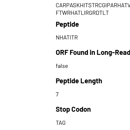
CARPASKHITSTRCGIPARHAT
FTWRHATLIRGRDTLT
Peptide
NHATITR
ORF Found in Long-Rea
false
Peptide Length
7
Stop Codon
TAG