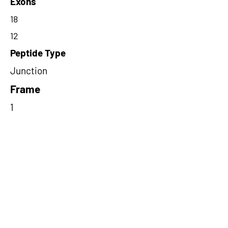
Exons
18
12
Peptide Type
Junction
Frame
1
Proteome Support
PDC000109
Short-Read Rescue Status
NA
Differentially Expressed in mCRC
NA