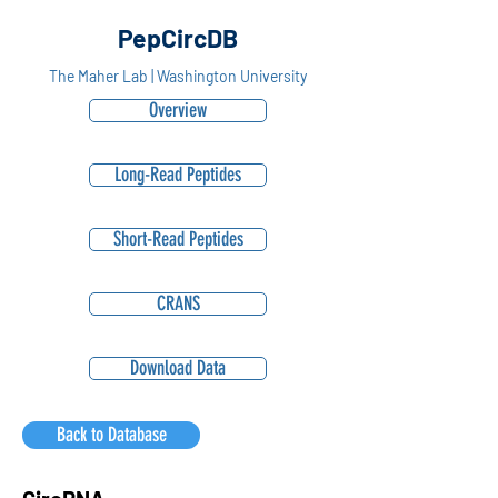
PepCircDB
The Maher Lab | Washington University
Overview
Long-Read Peptides
Short-Read Peptides
CRANS
Download Data
Back to Database