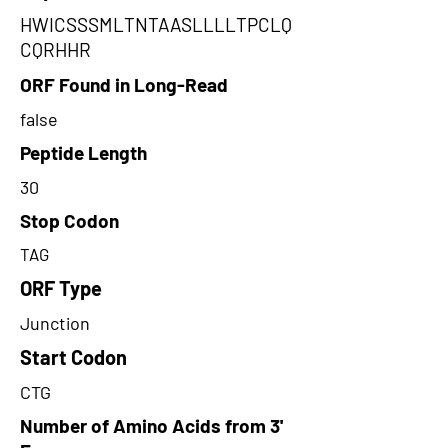
HWICSSSMLTNTAASLLLLTPCLQ
CQRHHR
ORF Found in Long-Read
false
Peptide Length
30
Stop Codon
TAG
ORF Type
Junction
Start Codon
CTG
Number of Amino Acids from 3'