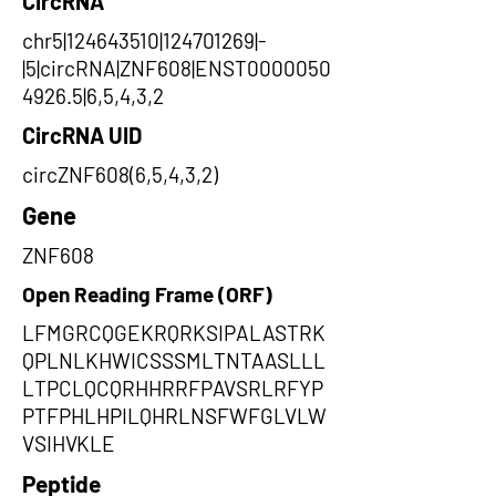
CircRNA
chr5|124643510|124701269|-
|5|circRNA|ZNF608|ENST0000050
4926.5|6,5,4,3,2
CircRNA UID
circZNF608(6,5,4,3,2)
Gene
ZNF608
Open Reading Frame (ORF)
LFMGRCQGEKRQRKSIPALASTRK
QPLNLKHWICSSSMLTNTAASLLL
LTPCLQCQRHHRRFPAVSRLRFYP
PTFPHLHPILQHRLNSFWFGLVLW
VSIHVKLE
Peptide