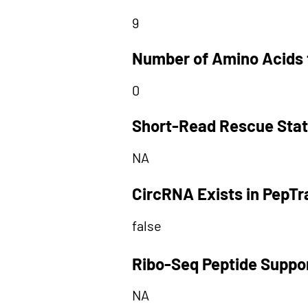
9
Number of Amino Acids 
0
Short-Read Rescue Sta
NA
CircRNA Exists in PepT
false
Ribo-Seq Peptide Suppo
NA