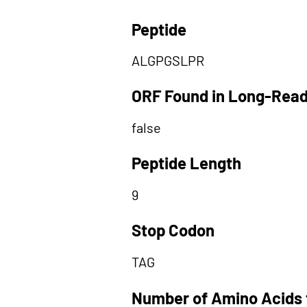
Peptide
ALGPGSLPR
ORF Found in Long-Rea
false
Peptide Length
9
Stop Codon
TAG
Number of Amino Acids 