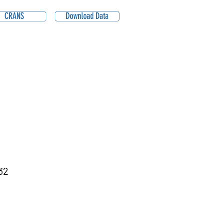
CRANS
Download Data
32