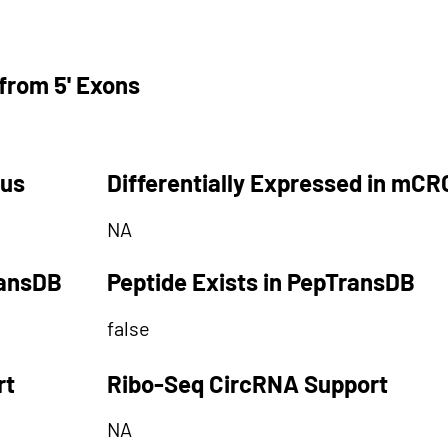
from 5' Exons
tus
Differentially Expressed in mCR
NA
ransDB
Peptide Exists in PepTransDB
false
rt
Ribo-Seq CircRNA Support
NA