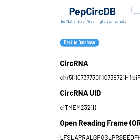
PepCircDB
The Maher Lab | Washington University
Back to Database
CircRNA
chr5|110737730|110738721|-|1
CircRNA UID
ciTMEM232(1)
Open Reading Frame (O
LFSLAPRALGPGSLPRSEEDF