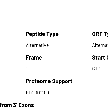
d
Peptide Type
ORF T
Alternative
Alterna
Frame
Start
1
CTG
Proteome Support
PDC000109
from 3' Exons