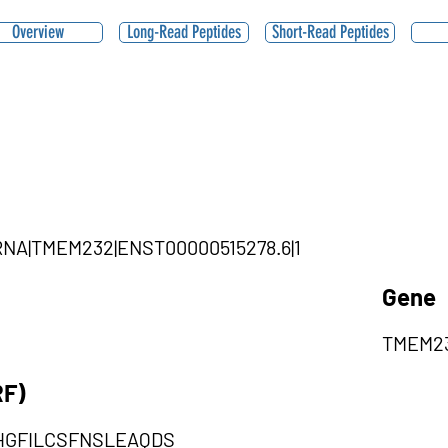
Overview
Long-Read Peptides
Short-Read Peptides
|ciRNA|TMEM232|ENST00000515278.6|1
Gene
TMEM2
RF)
HGFILCSFNSLEAQDS