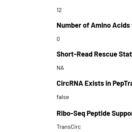
12
Number of Amino Acids 
0
Short-Read Rescue Sta
NA
CircRNA Exists in PepT
false
Ribo-Seq Peptide Suppo
TransCirc