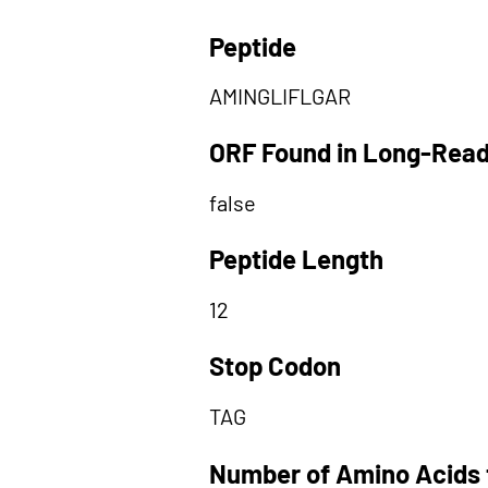
Peptide
AMINGLIFLGAR
ORF Found in Long-Rea
false
Peptide Length
12
Stop Codon
TAG
Number of Amino Acids 