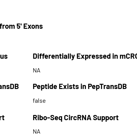
from 5' Exons
tus
Differentially Expressed in mCR
NA
ransDB
Peptide Exists in PepTransDB
false
rt
Ribo-Seq CircRNA Support
NA