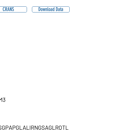
CRANS
Download Data
M3
SGPAPGLALIRNGSAGLRQTL