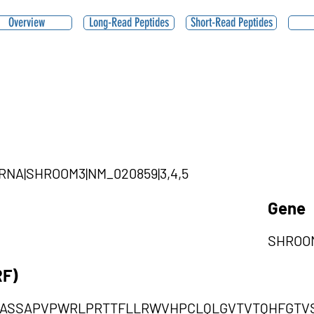
Overview
Long-Read Peptides
Short-Read Peptides
ircRNA|SHROOM3|NM_020859|3,4,5
Gene
SHROO
RF)
GASSAPVPWRLPRTTFLLRWVHPCLQLGVTVTQHFGTV