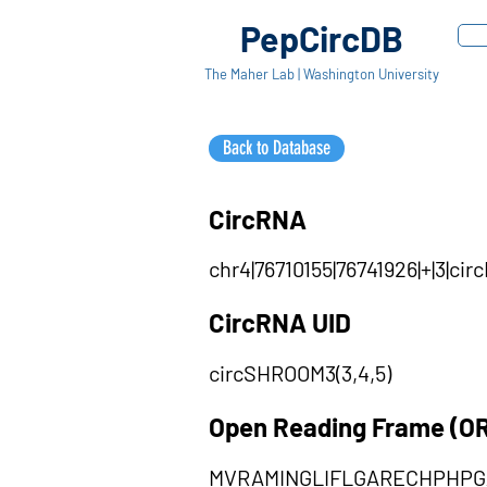
PepCircDB
The Maher Lab | Washington University
Back to Database
CircRNA
chr4|76710155|76741926|+|3|c
CircRNA UID
circSHROOM3(3,4,5)
Open Reading Frame (O
MVRAMINGLIFLGARECHPHP