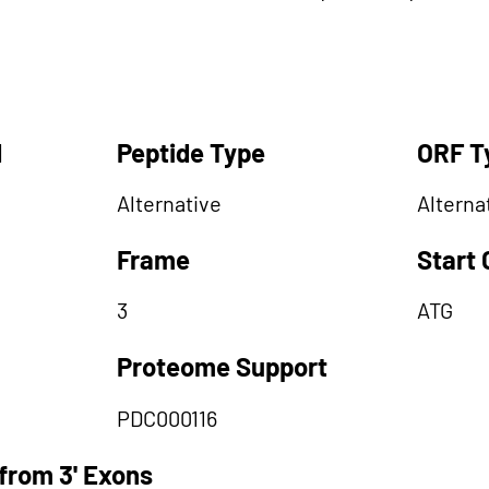
d
Peptide Type
ORF T
Alternative
Alterna
Frame
Start
3
ATG
Proteome Support
PDC000116
from 3' Exons