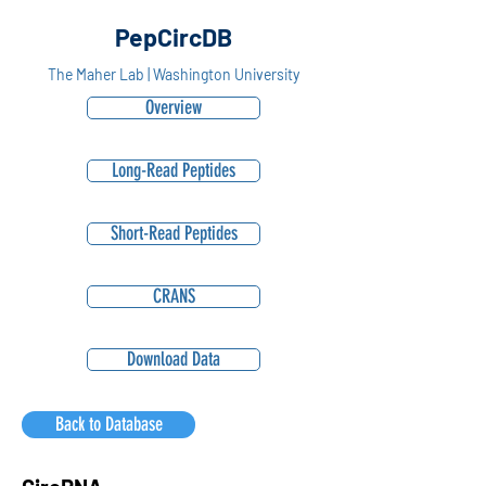
PepCircDB
The Maher Lab | Washington University
Overview
Long-Read Peptides
Short-Read Peptides
CRANS
Download Data
Back to Database