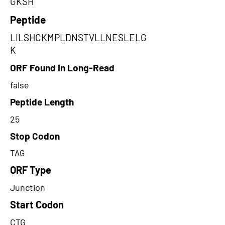
GKSH
Peptide
LILSHCKMPLDNSTVLLNESLELG
K
ORF Found in Long-Read
false
Peptide Length
25
Stop Codon
TAG
ORF Type
Junction
Start Codon
CTG