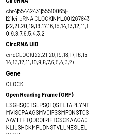
CircRNA
chr4|55442431|55510065|-
|21|circRNA|CLOCK|NM_001267843
|22,21,20,19,18,17,16,15,14,13,12,11,1
0,9,8,7,6,5,4,3,2
CircRNA UID
circCLOCK(22,21,20,19,18,17,16,15,
14,13,12,11,10,9,8,7,6,5,4,3,2)
Gene
CLOCK
Open Reading Frame (ORF)
LSGHSQQTSLPSQTQSTLTAPLYNT
MVISQPAAGSMVQIPSSMPQNSTQS
AAVTTFTQDRQIRIFTCSCKAAGAQ
KLILSHCKMPLDNSTVLLNESLEL