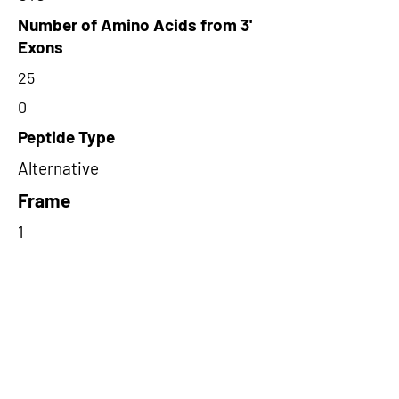
Number of Amino Acids from 3'
Exons
25
0
Peptide Type
Alternative
Frame
1
Proteome Support
PDC000109
Short-Read Rescue Status
NA
Differentially Expressed in mCRC