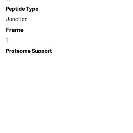
Peptide Type
Junction
Frame
1
Proteome Support
PDC000116
Short-Read Rescue Status
NA
Differentially Expressed in mCRC
NA
CircRNA Exists in PepTransDB
false
Ribo-Seq Peptide Support