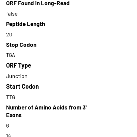
ORF Found in Long-Read
false
Peptide Length
20
Stop Codon
TGA
ORF Type
Junction
Start Codon
TTG
Number of Amino Acids from 3'
Exons
6
14