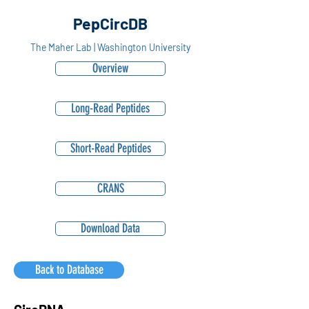
PepCircDB
The Maher Lab | Washington University
Overview
Long-Read Peptides
Short-Read Peptides
CRANS
Download Data
Back to Database