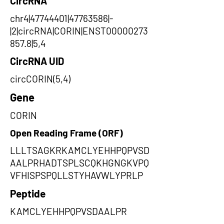
CircRNA
chr4|47744401|47763586|-
|2|circRNA|CORIN|ENST00000273
857.8|5,4
CircRNA UID
circCORIN(5,4)
Gene
CORIN
Open Reading Frame (ORF)
LLLTSAGKRKAMCLYEHHPQPVSD
AALPRHADTSPLSCQKHGNGKVPQ
VFHISPSPQLLSTYHAVWLYPRLP
Peptide
KAMCLYEHHPQPVSDAALPR