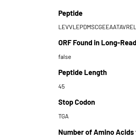
Peptide
LEVVLEPDMSCGEEAATAVRE
ORF Found in Long-Rea
false
Peptide Length
45
Stop Codon
TGA
Number of Amino Acids 