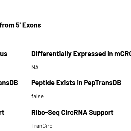
from 5' Exons
tus
Differentially Expressed in mCR
NA
ransDB
Peptide Exists in PepTransDB
false
rt
Ribo-Seq CircRNA Support
TranCirc