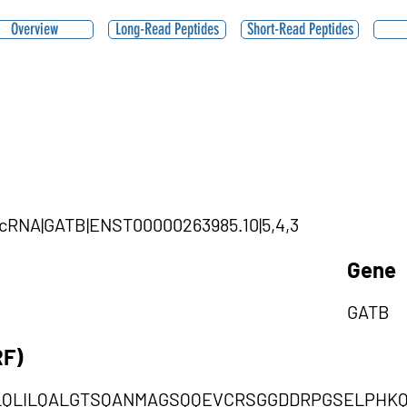
Overview
Long-Read Peptides
Short-Read Peptides
|circRNA|GATB|ENST00000263985.10|5,4,3
Gene
GATB
RF)
LQLILQALGTSQANMAGSQQEVCRSGGDDRPGSELPHK