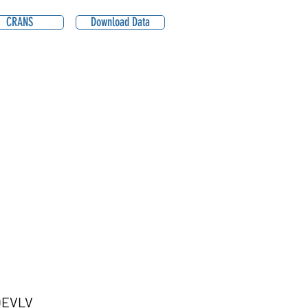
CRANS
Download Data
QEVLV