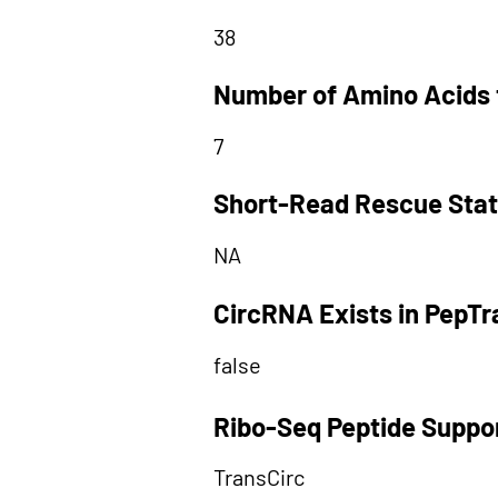
38
Number of Amino Acids 
7
Short-Read Rescue Sta
NA
CircRNA Exists in PepT
false
Ribo-Seq Peptide Suppo
TransCirc