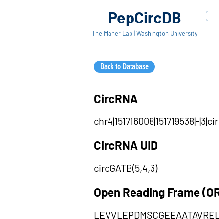
PepCircDB
The Maher Lab | Washington University
Back to Database
CircRNA
chr4|151716008|151719538|-|3
CircRNA UID
circGATB(5,4,3)
Open Reading Frame (O
LEVVLEPDMSCGEEAATAVRE