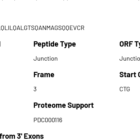
LQLILQALGTSQANMAGSQQEVCR
d
Peptide Type
ORF T
Junction
Juncti
Frame
Start
3
CTG
Proteome Support
PDC000116
from 3' Exons