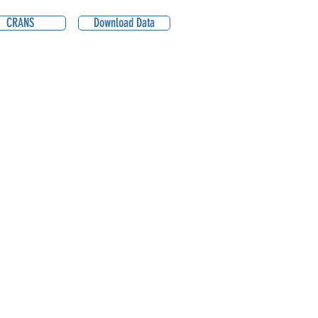
CRANS
Download Data