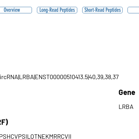
Overview
Long-Read Peptides
Short-Read Peptides
|circRNA|LRBA|ENST00000510413.5|40,39,38,37
Gene
LRBA
RF)
PSHCVPSILQTNEKMRRCVII