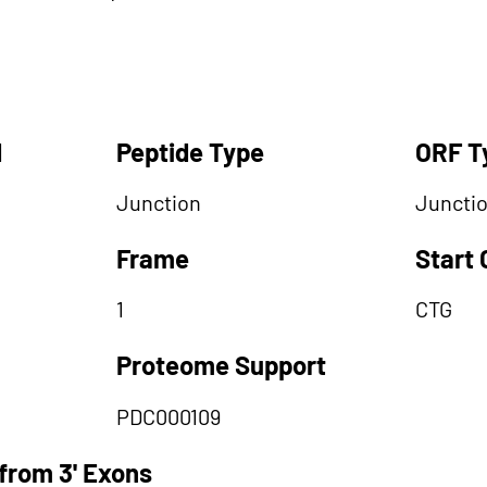
d
Peptide Type
ORF T
Junction
Juncti
Frame
Start
1
CTG
Proteome Support
PDC000109
from 3' Exons