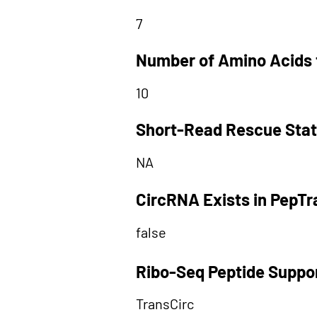
7
Number of Amino Acids 
10
Short-Read Rescue Sta
NA
CircRNA Exists in PepT
false
Ribo-Seq Peptide Suppo
TransCirc