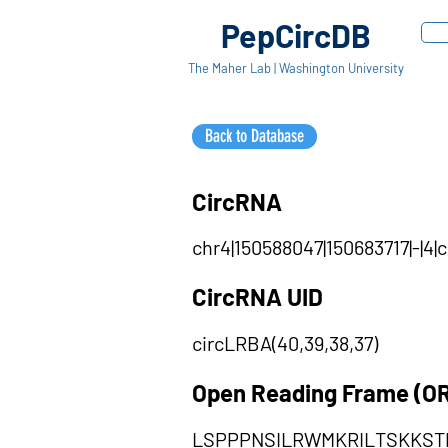
PepCircDB
The Maher Lab | Washington University
Back to Database
CircRNA
chr4|150588047|150683717|-|4
CircRNA UID
circLRBA(40,39,38,37)
Open Reading Frame (O
LSPPPNSILRWMKRILTSKKST