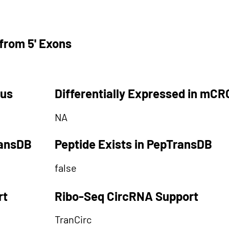
from 5' Exons
tus
Differentially Expressed in mCR
NA
ransDB
Peptide Exists in PepTransDB
false
rt
Ribo-Seq CircRNA Support
TranCirc