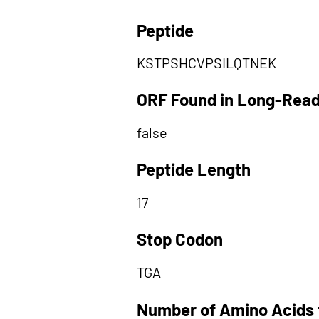
Peptide
KSTPSHCVPSILQTNEK
ORF Found in Long-Rea
false
Peptide Length
17
Stop Codon
TGA
Number of Amino Acids 