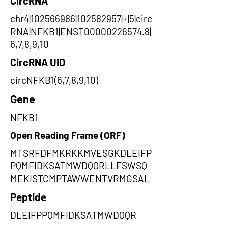
CircRNA
chr4|102566986|102582957|+|5|circ
RNA|NFKB1|ENST00000226574.8|
6,7,8,9,10
CircRNA UID
circNFKB1(6,7,8,9,10)
Gene
NFKB1
Open Reading Frame (ORF)
MTSRFDFMKRKKMVESGKDLEIFP
PQMFIDKSATMWDQQRLLFSWSQ
MEKISTCMPTAWWENTVRMGSAL
Peptide
DLEIFPPQMFIDKSATMWDQQR