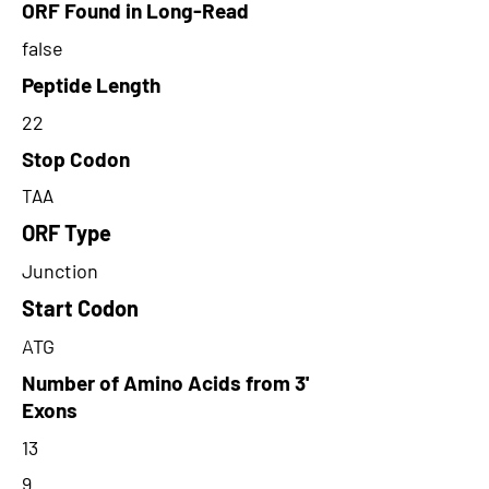
ORF Found in Long-Read
false
Peptide Length
22
Stop Codon
TAA
ORF Type
Junction
Start Codon
ATG
Number of Amino Acids from 3'
Exons
13
9