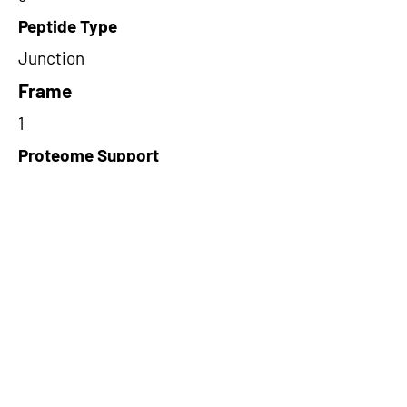
Peptide Type
Junction
Frame
1
Proteome Support
TCGA,PDC000109
Short-Read Rescue Status
NA
Differentially Expressed in mCRC
NA
CircRNA Exists in PepTransDB
false
Ribo-Seq Peptide Support