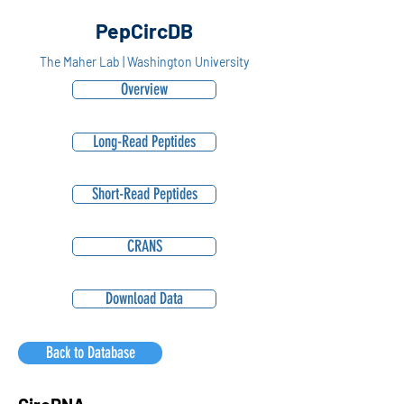
PepCircDB
The Maher Lab | Washington University
Overview
Long-Read Peptides
Short-Read Peptides
CRANS
Download Data
Back to Database