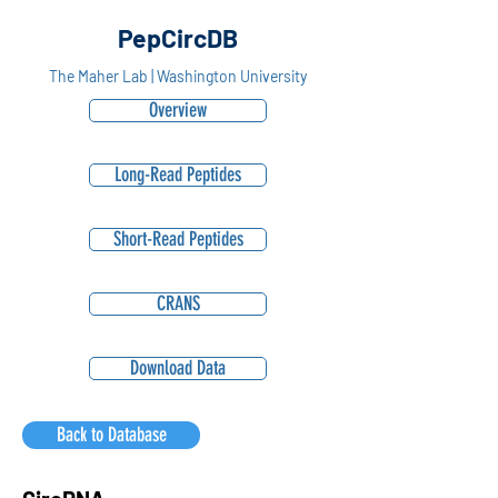
PepCircDB
The Maher Lab | Washington University
Overview
Long-Read Peptides
Short-Read Peptides
CRANS
Download Data
Back to Database