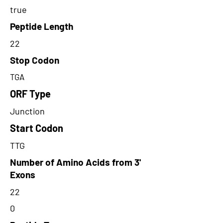
true
Peptide Length
22
Stop Codon
TGA
ORF Type
Junction
Start Codon
TTG
Number of Amino Acids from 3'
Exons
22
0