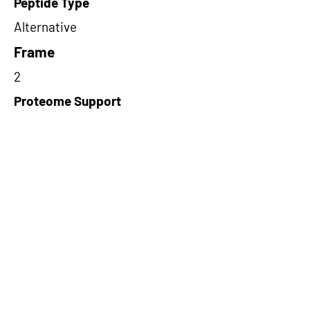
Peptide Type
Alternative
Frame
2
Proteome Support
PDC000116
Short-Read Rescue Status
NA
Differentially Expressed in mCRC
NA
CircRNA Exists in PepTransDB
false
Ribo-Seq Peptide Support