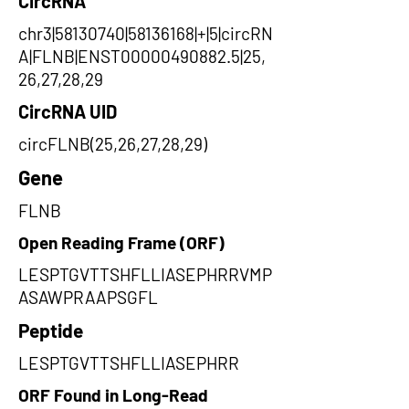
CircRNA
chr3|58130740|58136168|+|5|circRN
A|FLNB|ENST00000490882.5|25,
26,27,28,29
CircRNA UID
circFLNB(25,26,27,28,29)
Gene
FLNB
Open Reading Frame (ORF)
LESPTGVTTSHFLLIASEPHRRVMP
ASAWPRAAPSGFL
Peptide
LESPTGVTTSHFLLIASEPHRR
ORF Found in Long-Read