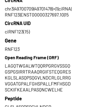
CircRNA
chr3|49700709|49701478|+|1|ciRNA|
RNF123|ENST00000327697.10|15
CircRNA UID
ciRNF123(15)
Gene
RNF123
Open Reading Frame (ORF)
LAGQTWGALWTQQRPGRGVSSGQ
GSPGSIRRTRAAQRGIFSTEQGRES
KGLSLASQPSQGVLNDCRLGLRRG
VGGATGPALFGHSPALLFMFHSGD
SCKIFKEAALPASQNCWELHE
Peptide
GLSLASQPSQGVLNDCR