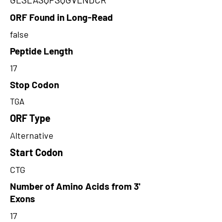
ORF Found in Long-Read
false
Peptide Length
17
Stop Codon
TGA
ORF Type
Alternative
Start Codon
CTG
Number of Amino Acids from 3'
Exons
17