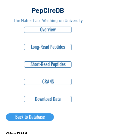
PepCircDB
The Maher Lab | Washington University
Overview
Long-Read Peptides
Short-Read Peptides
CRANS
Download Data
Back to Database