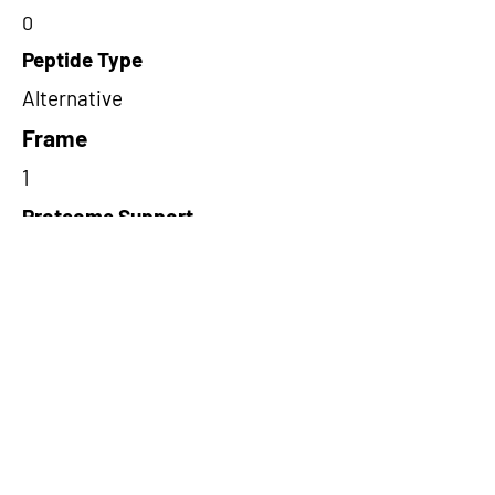
0
Peptide Type
Alternative
Frame
1
Proteome Support
PDC000109
Short-Read Rescue Status
NA
Differentially Expressed in mCRC
NA
CircRNA Exists in PepTransDB
false