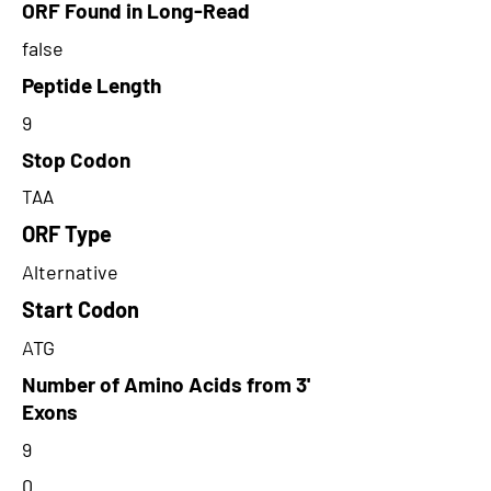
ORF Found in Long-Read
false
Peptide Length
9
Stop Codon
TAA
ORF Type
Alternative
Start Codon
ATG
Number of Amino Acids from 3'
Exons
9
0