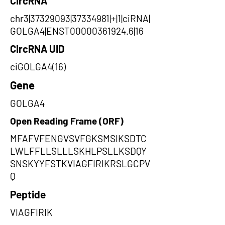
CircRNA
chr3|37329093|37334981|+|1|ciRNA|
GOLGA4|ENST00000361924.6|16
CircRNA UID
ciGOLGA4(16)
Gene
GOLGA4
Open Reading Frame (ORF)
MFAFVFENGVSVFGKSMSIKSDTC
LWLFFLLSLLLSKHLPSLLKSDQY
SNSKYYFSTKVIAGFIRIKRSLGCPV
Q
Peptide
VIAGFIRIK