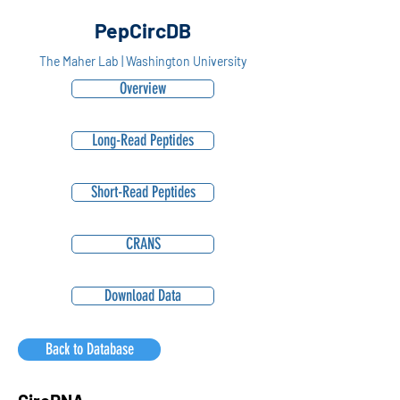
PepCircDB
The Maher Lab | Washington University
Overview
Long-Read Peptides
Short-Read Peptides
CRANS
Download Data
Back to Database