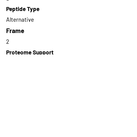
Peptide Type
Alternative
Frame
2
Proteome Support
PDC000116
Short-Read Rescue Status
NA
Differentially Expressed in mCRC
NA
CircRNA Exists in PepTransDB
false
Ribo-Seq Peptide Support