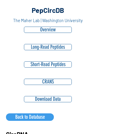
PepCircDB
The Maher Lab | Washington University
Overview
Long-Read Peptides
Short-Read Peptides
CRANS
Download Data
Back to Database