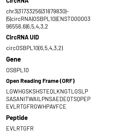
CircRNA
chr3|31733256|31879830|-
|5|circRNA|OSBPL10|ENST000003
96556.6|6,5,4,3,2
CircRNA UID
circOSBPL10(6,5,4,3,2)
Gene
OSBPL10
Open Reading Frame (ORF)
LGWHGSKSHSTEQLKNGTLGSLP
SASANITWAILPNSAEDEQTSQPEP
EVLRTGFRGWHPAVFCE
Peptide
EVLRTGFR