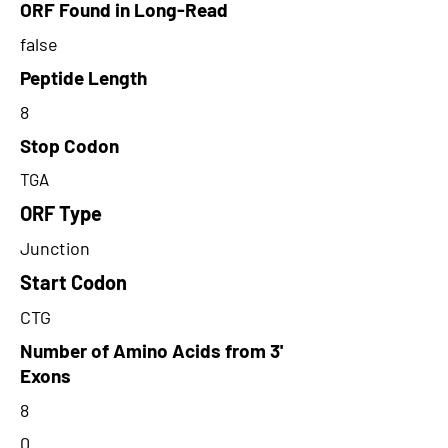
ORF Found in Long-Read
false
Peptide Length
8
Stop Codon
TGA
ORF Type
Junction
Start Codon
CTG
Number of Amino Acids from 3'
Exons
8
0