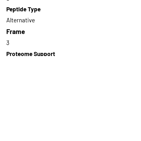
Peptide Type
Alternative
Frame
3
Proteome Support
PDC000109
Short-Read Rescue Status
NA
Differentially Expressed in mCRC
NA
CircRNA Exists in PepTransDB
false
Ribo-Seq Peptide Support