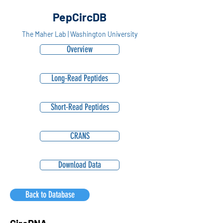
PepCircDB
The Maher Lab | Washington University
Overview
Long-Read Peptides
Short-Read Peptides
CRANS
Download Data
Back to Database