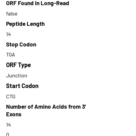
ORF Found in Long-Read
false
Peptide Length
14
Stop Codon
TGA
ORF Type
Junction
Start Codon
CTG
Number of Amino Acids from 3'
Exons
14
0