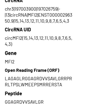
CircRNA
chr3|197003900|197026759|-
|13|circRNA|MFI2|ENST000002963
50.9|15,14,13,12,11,10,9,8,7,6,5,4,3
CircRNA UID
circMFI2(15,14,13,12,11,10,9,8,7,6,5,
4,3)
Gene
MFI2
Open Reading Frame (ORF)
LAGAGLRGGAGRDVVSAVLGRRPR
RLTPSLWMEEPSMRRERSTA
Peptide
GGAGRDVVSAVLGR