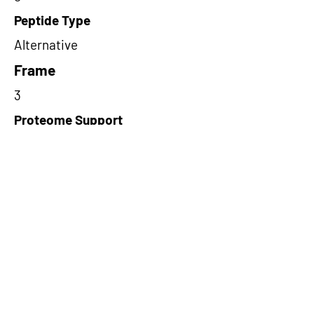
Peptide Type
Alternative
Frame
3
Proteome Support
PDC000109
Short-Read Rescue Status
NA
Differentially Expressed in mCRC
NA
CircRNA Exists in PepTransDB
false
Ribo-Seq Peptide Support