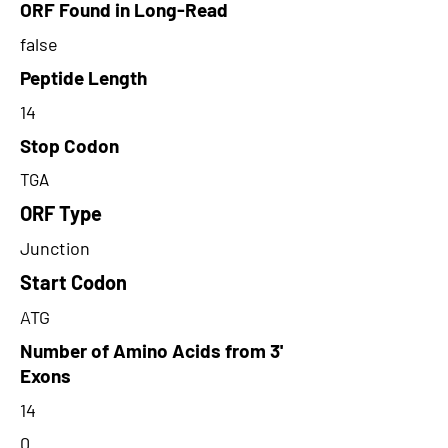
ORF Found in Long-Read
false
Peptide Length
14
Stop Codon
TGA
ORF Type
Junction
Start Codon
ATG
Number of Amino Acids from 3'
Exons
14
0