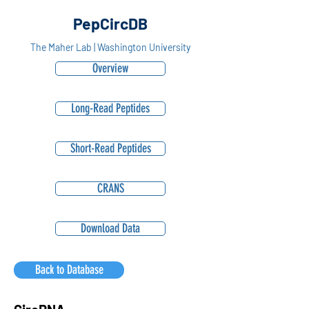
PepCircDB
The Maher Lab | Washington University
Overview
Long-Read Peptides
Short-Read Peptides
CRANS
Download Data
Back to Database