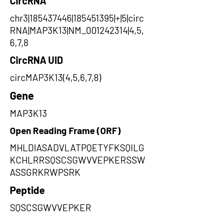
CircRNA
chr3|185437446|185451395|+|5|circ
RNA|MAP3K13|NM_001242314|4,5,
6,7,8
CircRNA UID
circMAP3K13(4,5,6,7,8)
Gene
MAP3K13
Open Reading Frame (ORF)
MHLDIASADVLATPQETYFKSQILG
KCHLRRSQSCSGWVVEPKERSSW
ASSGRKRWPSRK
Peptide
SQSCSGWVVEPKER