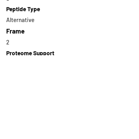
Peptide Type
Alternative
Frame
2
Proteome Support
TCGA
Short-Read Rescue Status
NA
Differentially Expressed in mCRC
NA
CircRNA Exists in PepTransDB
false
Ribo-Seq Peptide Support