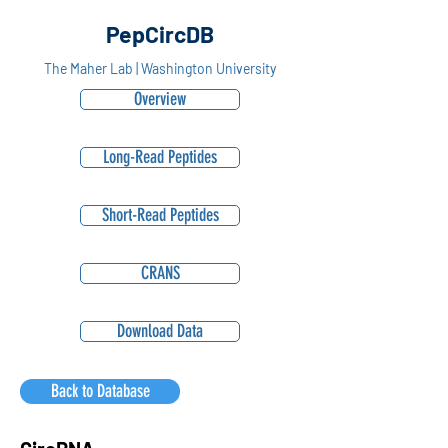
PepCircDB
The Maher Lab | Washington University
Overview
Long-Read Peptides
Short-Read Peptides
CRANS
Download Data
Back to Database