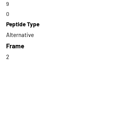
9
0
Peptide Type
Alternative
Frame
2
Proteome Support
PDC000116
Short-Read Rescue Status
NA
Differentially Expressed in mCRC
NA
CircRNA Exists in PepTransDB