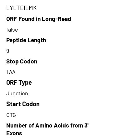
LYLTEILMK
ORF Found in Long-Read
false
Peptide Length
9
Stop Codon
TAA
ORF Type
Junction
Start Codon
CTG
Number of Amino Acids from 3'
Exons