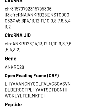
CircRNA
chr3|15707923|15795306|-
|13|circRNA|ANKRD28|ENST0000
0624145.3|14,13,12,11,10,9,8,7,6,5,4,
3,2
CircRNA UID
circANKRD28(14,13,12,11,10,9,8,7,6
,5,4,3,2)
Gene
ANKRD28
Open Reading Frame (ORF)
LHYAAANCNYQCLFALVGSGASVN
DLDERGCTPLHYAATSDTDGNHH
WCKLYLTEILMKFEH
Peptide