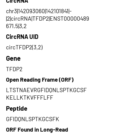
CircRNA
chr3|142093060|142101841|-
|2|circRNA|TFDP2|ENST00000489
671.5|3,2
CircRNA UID
circTFDP2(3,2)
Gene
TFDP2
Open Reading Frame (ORF)
LTSTNAEVRGFIDQNLSPTKGCSF
KELLKTKVFFFLFF
Peptide
GFIDQNLSPTKGCSFK
ORF Found in Long-Read