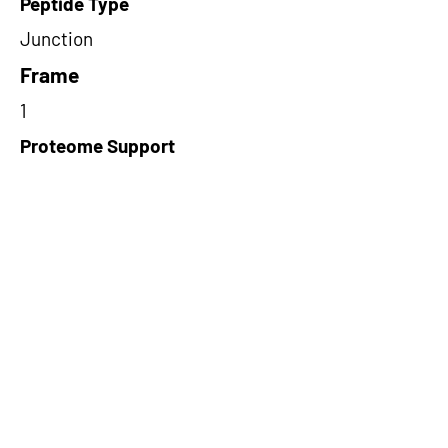
Peptide Type
Junction
Frame
1
Proteome Support
TCGA
Short-Read Rescue Status
NA
Differentially Expressed in mCRC
NA
CircRNA Exists in PepTransDB
false
Ribo-Seq Peptide Support