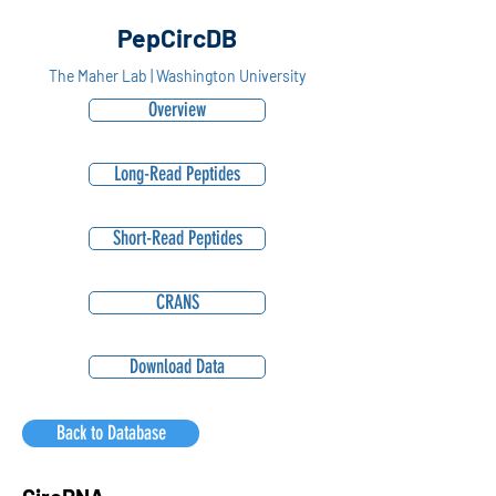
PepCircDB
The Maher Lab | Washington University
Overview
Long-Read Peptides
Short-Read Peptides
CRANS
Download Data
Back to Database