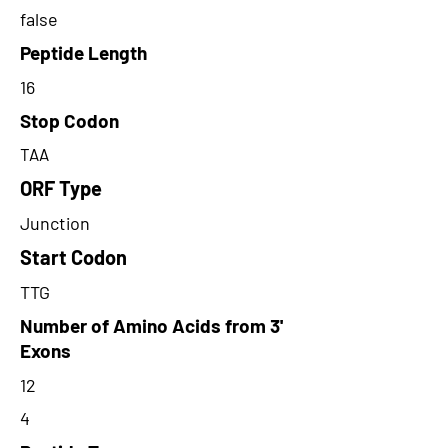
false
Peptide Length
16
Stop Codon
TAA
ORF Type
Junction
Start Codon
TTG
Number of Amino Acids from 3'
Exons
12
4