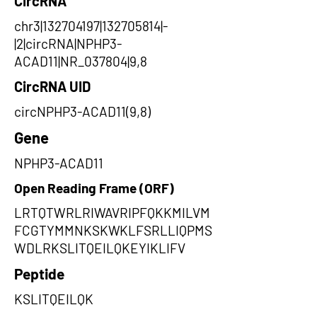
CircRNA
chr3|132704197|132705814|-
|2|circRNA|NPHP3-
ACAD11|NR_037804|9,8
CircRNA UID
circNPHP3-ACAD11(9,8)
Gene
NPHP3-ACAD11
Open Reading Frame (ORF)
LRTQTWRLRIWAVRIPFQKKMILVM
FCGTYMMNKSKWKLFSRLLIQPMS
WDLRKSLITQEILQKEYIKLIFV
Peptide
KSLITQEILQK