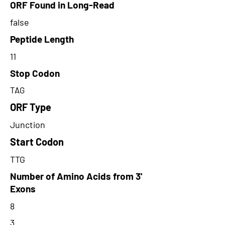
ORF Found in Long-Read
false
Peptide Length
11
Stop Codon
TAG
ORF Type
Junction
Start Codon
TTG
Number of Amino Acids from 3'
Exons
8
3