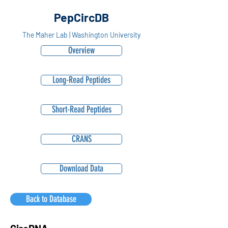
PepCircDB
The Maher Lab | Washington University
Overview
Long-Read Peptides
Short-Read Peptides
CRANS
Download Data
Back to Database