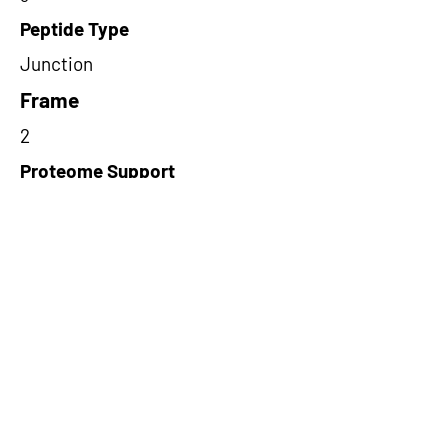
Peptide Type
Junction
Frame
2
Proteome Support
TCGA
Short-Read Rescue Status
NA
Differentially Expressed in mCRC
NA
CircRNA Exists in PepTransDB
false
Ribo-Seq Peptide Support