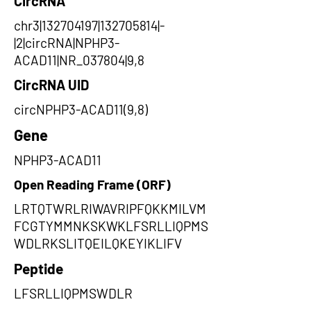
CircRNA
chr3|132704197|132705814|-
|2|circRNA|NPHP3-
ACAD11|NR_037804|9,8
CircRNA UID
circNPHP3-ACAD11(9,8)
Gene
NPHP3-ACAD11
Open Reading Frame (ORF)
LRTQTWRLRIWAVRIPFQKKMILVM
FCGTYMMNKSKWKLFSRLLIQPMS
WDLRKSLITQEILQKEYIKLIFV
Peptide
LFSRLLIQPMSWDLR