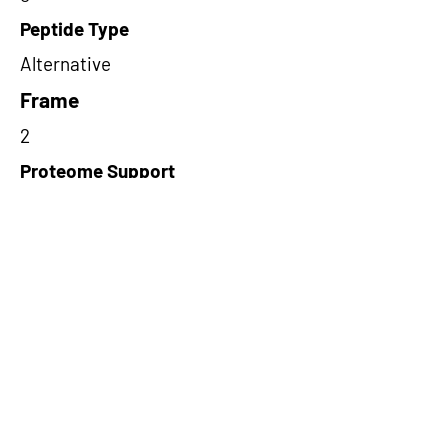
Peptide Type
Alternative
Frame
2
Proteome Support
PDC000109
Short-Read Rescue Status
NA
Differentially Expressed in mCRC
NA
CircRNA Exists in PepTransDB
false
Ribo-Seq Peptide Support