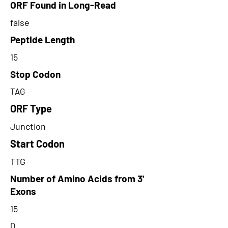
ORF Found in Long-Read
false
Peptide Length
15
Stop Codon
TAG
ORF Type
Junction
Start Codon
TTG
Number of Amino Acids from 3'
Exons
15
0