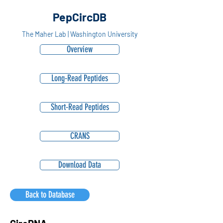
PepCircDB
The Maher Lab | Washington University
Overview
Long-Read Peptides
Short-Read Peptides
CRANS
Download Data
Back to Database