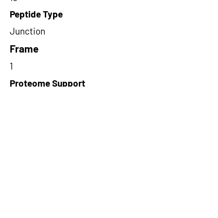
Peptide Type
Junction
Frame
1
Proteome Support
PDC000109
Short-Read Rescue Status
NA
Differentially Expressed in mCRC
NA
CircRNA Exists in PepTransDB
false
Ribo-Seq Peptide Support