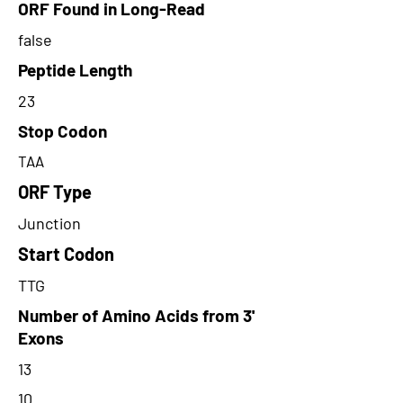
ORF Found in Long-Read
false
Peptide Length
23
Stop Codon
TAA
ORF Type
Junction
Start Codon
TTG
Number of Amino Acids from 3'
Exons
13
10