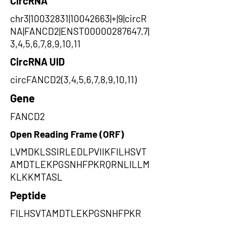
CircRNA
chr3|10032831|10042663|+|9|circR
NA|FANCD2|ENST00000287647.7|
3,4,5,6,7,8,9,10,11
CircRNA UID
circFANCD2(3,4,5,6,7,8,9,10,11)
Gene
FANCD2
Open Reading Frame (ORF)
LVMDKLSSIRLEDLPVIIKFILHSVT
AMDTLEKPGSNHFPKRQRNLILLM
KLKKMTASL
Peptide
FILHSVTAMDTLEKPGSNHFPKR