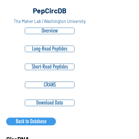
PepCircDB
The Maher Lab | Washington University
Overview
Long-Read Peptides
Short-Read Peptides
CRANS
Download Data
Back to Database