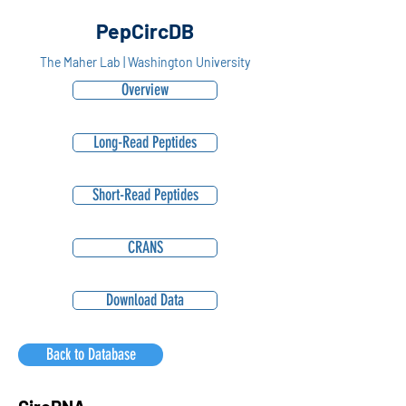
PepCircDB
The Maher Lab | Washington University
Overview
Long-Read Peptides
Short-Read Peptides
CRANS
Download Data
Back to Database