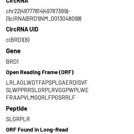
CircRNA
chr22|49777814|49787389|-
|1|ciRNA|BRD1|NM_001304809|8
CircRNA UID
ciBRD1(8)
Gene
BRD1
Open Reading Frame (ORF)
LRLAGLWDTFAPSPLGAERDISVF
SLWPPRRSLGRPLRVGGPWPLWE
FRAAPVLMGQRLFPGSRRLF
Peptide
SLGRPLR
ORF Found in Long-Read