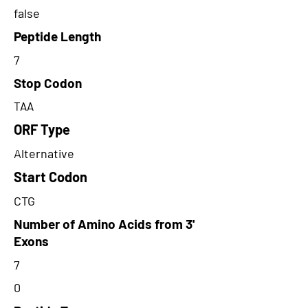
false
Peptide Length
7
Stop Codon
TAA
ORF Type
Alternative
Start Codon
CTG
Number of Amino Acids from 3'
Exons
7
0