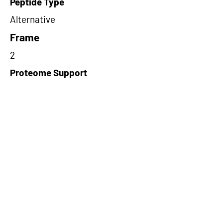
Peptide Type
Alternative
Frame
2
Proteome Support
PDC000116
Short-Read Rescue Status
NA
Differentially Expressed in mCRC
NA
CircRNA Exists in PepTransDB
false
Ribo-Seq Peptide Support