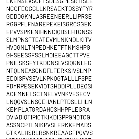
LKENSEVSCFTSDLSGPESRTISLE
NCGFEGGGLLKRSAEKTDSSYFYR
GDDQGKNLASREENEERLLIPRSE
RGGPFLFNAREPEKEISGRCSGEK
EPVVSPKENIHNNCIQDSLHTGNSS
SLMPNSFTEATEVMLNKNDLKITV
HVQGNLTNPEDHKETFTNMSHPG
GHSEESSFSSLMQIEEAGQTTPVE
PNILSKSFYTKDCNSLVSIQRNLEG
NTQLNEASCNDFLFERKSIVSLMP
EDQISPVSEVLKPKQGTALLLPSPE
FDYRPESEKVIQTSHDDIPLLDEQSI
ACEMNELSCTNELVVNKVESECV
LNQQVSLNSQEHANLPTDSLLHLN
KEMPLATGRDAHQSHHPPLEGRA
DVIADIQTIPIQTKIKDISPPGNQTCG
ASSNCPTLNIKPVSLERKKEMADS
GTKALHSRLRSNKREAAGFPQVVS