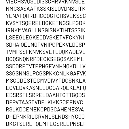
VIECHSVQSQDISSCHRVRKNVSQE
NMCSASAAFKSSKISLQVDNSLITK
YENAFQHRDHCCQGTGHSVEKSSC
KVSYTSQERELDGKETNGSLPGDK
IRNKMVAGLLNSGISNKTIHTSSSIK
LSEEGLEGKEQDVSKETVFCKYNI
SDHAIQELNQTVNIPGPEKVLDQSP
TVMFSSFKNVKSVETLDQKADEVL
DCQSNQNRPDECKSEGQSAKEML
SSDQRETVTEPHGEVNHNQKDLLV
SSGSNNSLPCGSPKKCNLKGAFVK
MSGCDESTEGMVDIVYTDCSNKLA
EGVLDVKASNLLDCGARQEKLAFQ
EDSRSTLSRRELDAAHTGTTGQDS
DFPVTAASTVDFLKIKKSCEENVC
RSLKDCEMEKCPDSCAHEMESVA
DHEPNKRILGRVNLSLNDSHYGQQ
DKGTSLRETQEMTEGSRLEPNSEF