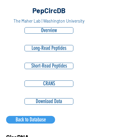
PepCircDB
The Maher Lab | Washington University
Overview
Long-Read Peptides
Short-Read Peptides
CRANS
Download Data
Back to Database