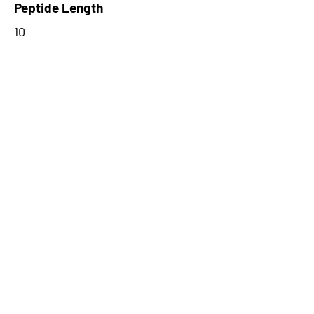
Peptide Length
10
Stop Codon
TGA
ORF Type
Junction
Start Codon
CTG
Number of Amino Acids from 3'
Exons
10
0
Peptide Type
Alternative