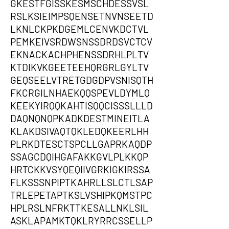
GKESTFGISSKESMSCHDESSVSL
RSLKSIEIMPSQENSETNVNSEETD
LKNLCKPKDGEMLCENVKDCTVL
PEMKEIVSRDWSNSSDRDSVCTCV
EKNACKACHPHENSSDRHLPLTV
KTDIKVKGEETEEHQRGRLGYLTV
GEQSEELVTRETGDGDPVSNISQTH
FKCRGILNHAEKQQSPEVLDYMLQ
KEEKYIRQQKAHTISQQCISSSLLLD
DAQNQNQPKADKDESTMINEITLA
KLAKDSIVAQTQKLEDQKEERLHH
PLRKDTESCTSPCLLGAPRKAQDP
SSAGCDQIHGAFAKKGVLPLKKQP
HRTCKKVSYQEQIIVGRKIGKIRSSA
FLKSSSNPIPTKAHRLLSLCTLSAP
TRLEPETAPTKSLVSHIPKQMSTPC
HPLRSLNFRKTTKESALLNKLSIL
ASKLAPAMKTQKLRYRRCSSELLP