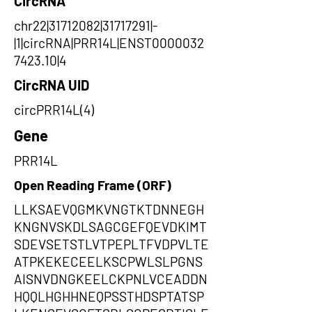
CircRNA
chr22|31712082|31717291|-
|1|circRNA|PRR14L|ENST0000032
7423.10|4
CircRNA UID
circPRR14L(4)
Gene
PRR14L
Open Reading Frame (ORF)
LLKSAEVQGMKVNGTKTDNNEGH
KNGNVSKDLSAGCGEFQEVDKIMT
SDEVSETSTLVTPEPLTFVDPVLTE
ATPKEKECEELKSCPWLSLPGNS
AISNVDNGKEELCKPNLVCEADDN
HQQLHGHHNEQPSSTHDSPTATSP