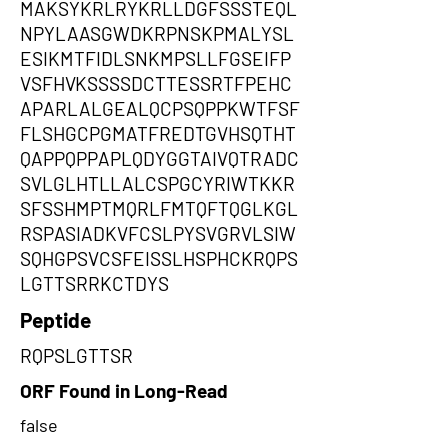
MAKSYKRLRYKRLLDGFSSSTEQL
NPYLAASGWDKRPNSKPMALYSL
ESIKMTFIDLSNKMPSLLFGSEIFP
VSFHVKSSSSDCTTESSRTFPEHC
APARLALGEALQCPSQPPKWTFSF
FLSHGCPGMATFREDTGVHSQTHT
QAPPQPPAPLQDYGGTAIVQTRADC
SVLGLHTLLALCSPGCYRIWTKKR
SFSSHMPTMQRLFMTQFTQGLKGL
RSPASIADKVFCSLPYSVGRVLSIW
SQHGPSVCSFEISSLHSPHCKRQPS
LGTTSRRKCTDYS
Peptide
RQPSLGTTSR
ORF Found in Long-Read
false