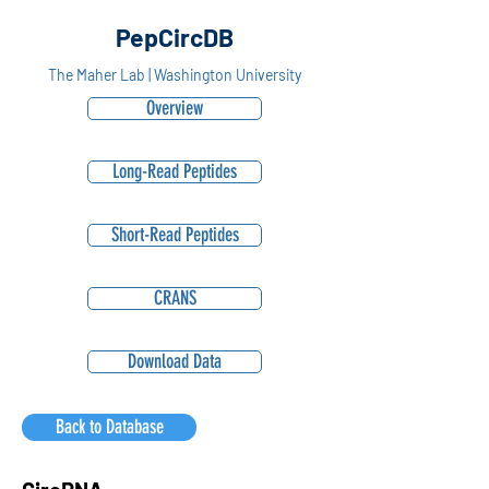
PepCircDB
The Maher Lab | Washington University
Overview
Long-Read Peptides
Short-Read Peptides
CRANS
Download Data
Back to Database