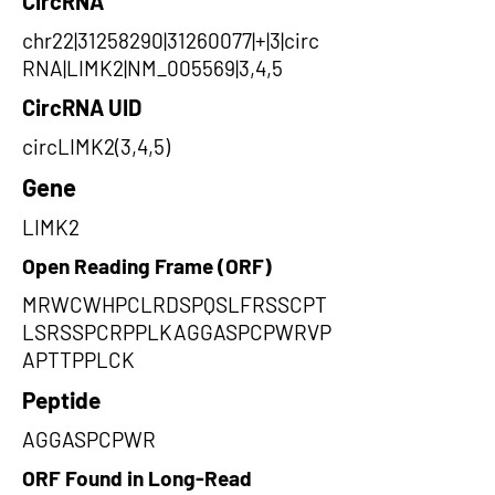
CircRNA
chr22|31258290|31260077|+|3|circ
RNA|LIMK2|NM_005569|3,4,5
CircRNA UID
circLIMK2(3,4,5)
Gene
LIMK2
Open Reading Frame (ORF)
MRWCWHPCLRDSPQSLFRSSCPT
LSRSSPCRPPLKAGGASPCPWRVP
APTTPPLCK
Peptide
AGGASPCPWR
ORF Found in Long-Read