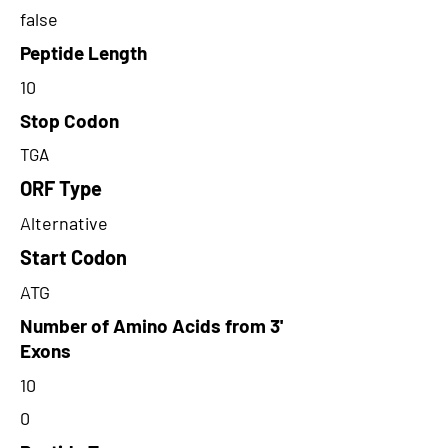
false
Peptide Length
10
Stop Codon
TGA
ORF Type
Alternative
Start Codon
ATG
Number of Amino Acids from 3'
Exons
10
0