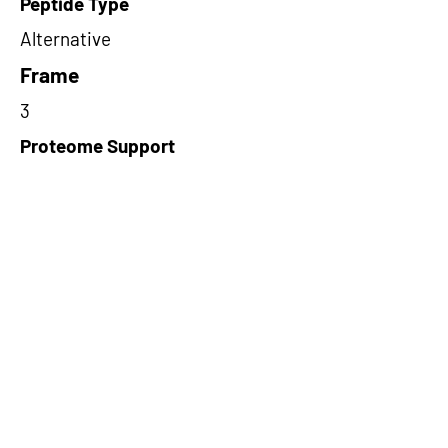
Peptide Type
Alternative
Frame
3
Proteome Support
PDC000116
Short-Read Rescue Status
NA
Differentially Expressed in mCRC
NA
CircRNA Exists in PepTransDB
false
Ribo-Seq Peptide Support