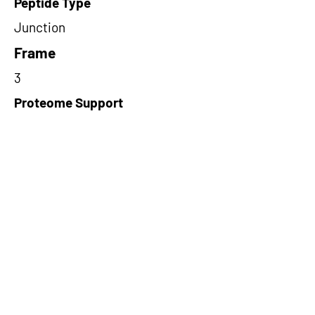
Peptide Type
Junction
Frame
3
Proteome Support
PDC000109
Short-Read Rescue Status
NA
Differentially Expressed in mCRC
NA
CircRNA Exists in PepTransDB
false
Ribo-Seq Peptide Support