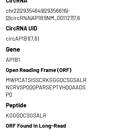
CircRNA
chr22|29354649|29356616|-
|2|circRNA|AP1B1|NM_001127|7,6
CircRNA UID
circAP1B1(7,6)
Gene
AP1B1
Open Reading Frame (ORF)
MWPCATSISSCRKGGGQCSGSALR
NCRVSPQQQPARSEPTVHQQAADS
PQ
Peptide
KGGGQCSGSALR
ORF Found in Long-Read