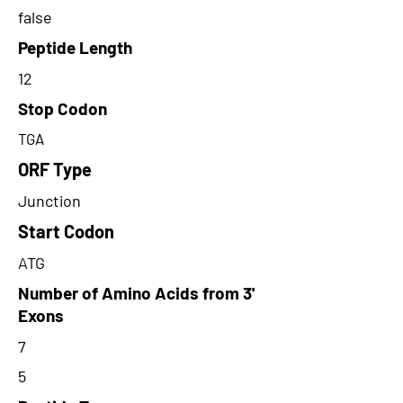
false
Peptide Length
12
Stop Codon
TGA
ORF Type
Junction
Start Codon
ATG
Number of Amino Acids from 3'
Exons
7
5