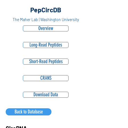
PepCircDB
The Maher Lab | Washington University
Overview
Long-Read Peptides
Short-Read Peptides
CRANS
Download Data
Back to Database