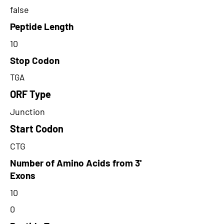
false
Peptide Length
10
Stop Codon
TGA
ORF Type
Junction
Start Codon
CTG
Number of Amino Acids from 3'
Exons
10
0