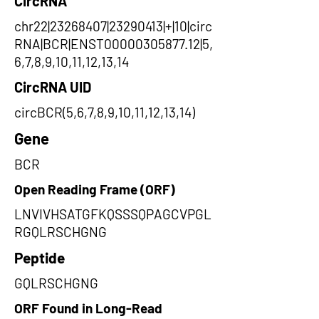
CircRNA
chr22|23268407|23290413|+|10|circ
RNA|BCR|ENST00000305877.12|5,
6,7,8,9,10,11,12,13,14
CircRNA UID
circBCR(5,6,7,8,9,10,11,12,13,14)
Gene
BCR
Open Reading Frame (ORF)
LNVIVHSATGFKQSSSQPAGCVPGL
RGQLRSCHGNG
Peptide
GQLRSCHGNG
ORF Found in Long-Read