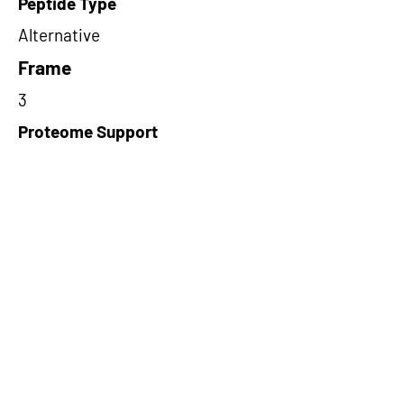
Peptide Type
Alternative
Frame
3
Proteome Support
PDC000109
Short-Read Rescue Status
NA
Differentially Expressed in mCRC
NA
CircRNA Exists in PepTransDB
false
Ribo-Seq Peptide Support