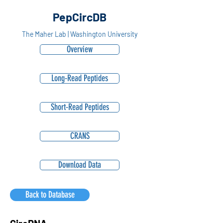
PepCircDB
The Maher Lab | Washington University
Overview
Long-Read Peptides
Short-Read Peptides
CRANS
Download Data
Back to Database