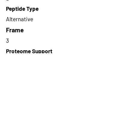
Peptide Type
Alternative
Frame
3
Proteome Support
PDC000109
Short-Read Rescue Status
NA
Differentially Expressed in mCRC
NA
CircRNA Exists in PepTransDB
false
Ribo-Seq Peptide Support