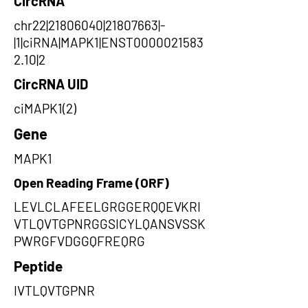
CircRNA
chr22|21806040|21807663|-
|1|ciRNA|MAPK1|ENST0000021583
2.10|2
CircRNA UID
ciMAPK1(2)
Gene
MAPK1
Open Reading Frame (ORF)
LEVLCLAFEELGRGGERQQEVKRI
VTLQVTGPNRGGSICYLQANSVSSK
PWRGFVDGGQFREQRG
Peptide
IVTLQVTGPNR