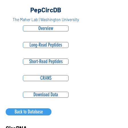
PepCircDB
The Maher Lab | Washington University
Overview
Long-Read Peptides
Short-Read Peptides
CRANS
Download Data
Back to Database