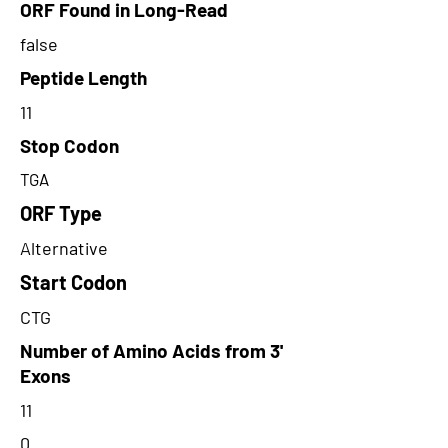
ORF Found in Long-Read
false
Peptide Length
11
Stop Codon
TGA
ORF Type
Alternative
Start Codon
CTG
Number of Amino Acids from 3'
Exons
11
0