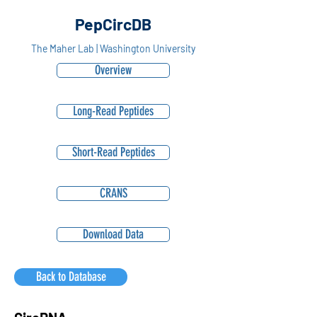
PepCircDB
The Maher Lab | Washington University
Overview
Long-Read Peptides
Short-Read Peptides
CRANS
Download Data
Back to Database