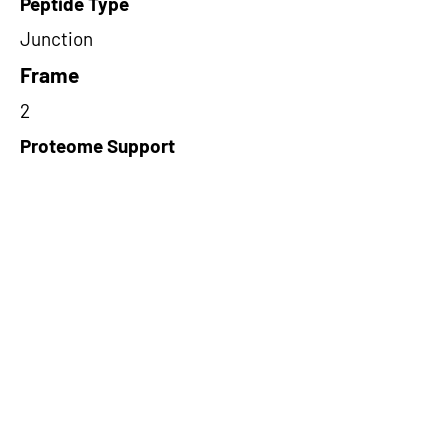
Peptide Type
Junction
Frame
2
Proteome Support
PDC000116
Short-Read Rescue Status
NA
Differentially Expressed in mCRC
NA
CircRNA Exists in PepTransDB
false
Ribo-Seq Peptide Support