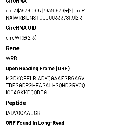
CircRNA
chr21|39390697|39391836|+|2|circR
NA|WRB|ENST00000333781.9|2,3
CircRNA UID
circWRB(2,3)
Gene
WRB
Open Reading Frame (ORF)
MGDKCRFLRIADVQGAAEGRGAGV
TDESGDPGHEAGALHSQHDGRVCQ
ICQAGKKDQQDDG
Peptide
IADVQGAAEGR
ORF Found in Long-Read