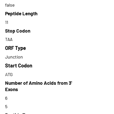
false
Peptide Length
11
Stop Codon
TAA
ORF Type
Junction
Start Codon
ATG
Number of Amino Acids from 3'
Exons
6
5