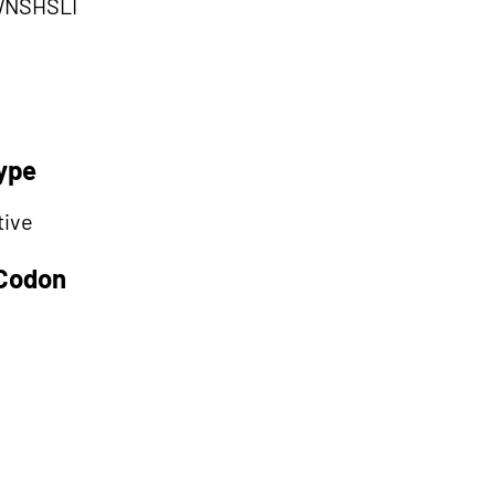
NSHSLI
ype
tive
 Codon