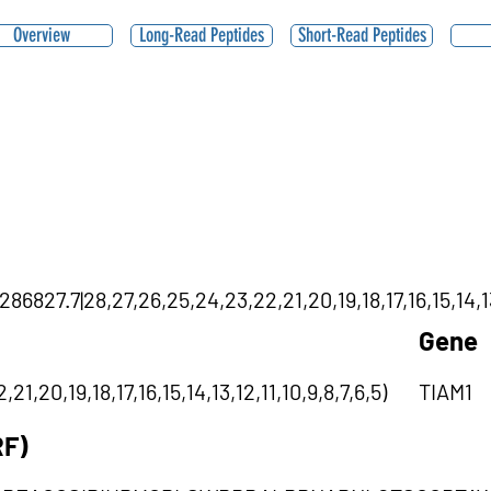
Overview
Long-Read Peptides
Short-Read Peptides
827.7|28,27,26,25,24,23,22,21,20,19,18,17,16,15,14,13,
Gene
1,20,19,18,17,16,15,14,13,12,11,10,9,8,7,6,5)
TIAM1
RF)