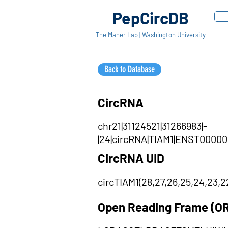
PepCircDB
The Maher Lab | Washington University
Back to Database
CircRNA
chr21|31124521|31266983|-
|24|circRNA|TIAM1|ENST00000286
CircRNA UID
circTIAM1(28,27,26,25,24,23,22,2
Open Reading Frame (O