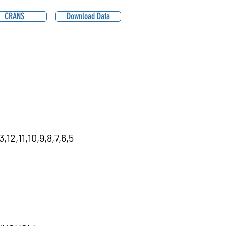
CRANS
Download Data
12,11,10,9,8,7,6,5