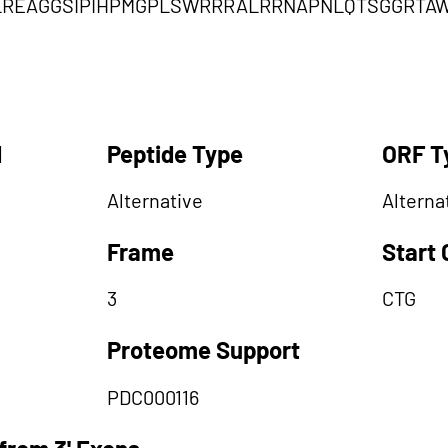
LREAGGSIPIHPMGPLSWRRRALRRNAPNLQTSGGRTAW
d
Peptide Type
ORF T
Alternative
Alterna
Frame
Start
3
CTG
Proteome Support
PDC000116