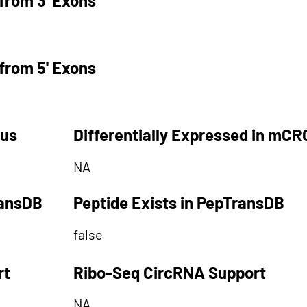
from 3' Exons
from 5' Exons
tus
Differentially Expressed in mCR
NA
ransDB
Peptide Exists in PepTransDB
false
rt
Ribo-Seq CircRNA Support
NA