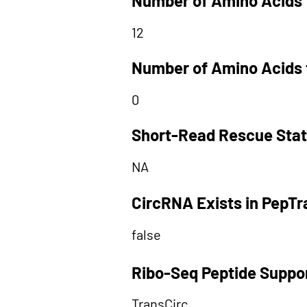
Number of Amino Acids 
12
Number of Amino Acids 
0
Short-Read Rescue Sta
NA
CircRNA Exists in PepT
false
Ribo-Seq Peptide Suppo
TransCirc