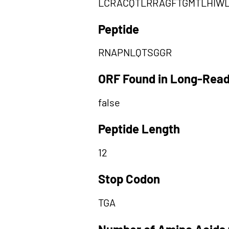
LCRACQTLRRAGFTGMTLHIW
Peptide
RNAPNLQTSGGR
ORF Found in Long-Rea
false
Peptide Length
12
Stop Codon
TGA