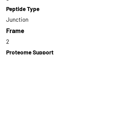
Peptide Type
Junction
Frame
2
Proteome Support
PDC000116
Short-Read Rescue Status
NA
Differentially Expressed in mCRC
NA
CircRNA Exists in PepTransDB
false
Ribo-Seq Peptide Support