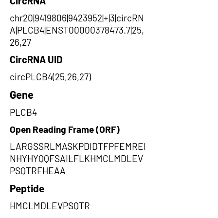
CircRNA
chr20|9419806|9423952|+|3|circRN
A|PLCB4|ENST00000378473.7|25,
26,27
CircRNA UID
circPLCB4(25,26,27)
Gene
PLCB4
Open Reading Frame (ORF)
LARGSSRLMASKPDIDTFPFEMREI
NHYHYQQFSAILFLKHMCLMDLEV
PSQTRFHEAA
Peptide
HMCLMDLEVPSQTR