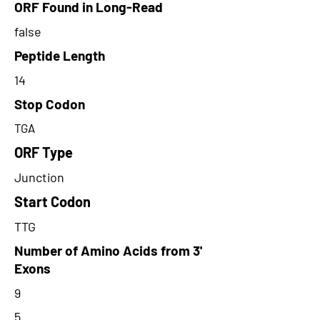
ORF Found in Long-Read
false
Peptide Length
14
Stop Codon
TGA
ORF Type
Junction
Start Codon
TTG
Number of Amino Acids from 3'
Exons
9
5