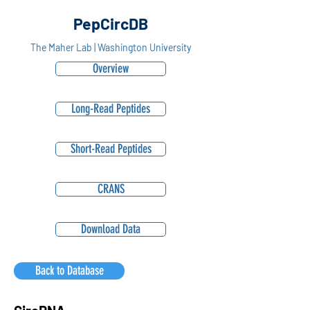
PepCircDB
The Maher Lab | Washington University
Overview
Long-Read Peptides
Short-Read Peptides
CRANS
Download Data
Back to Database