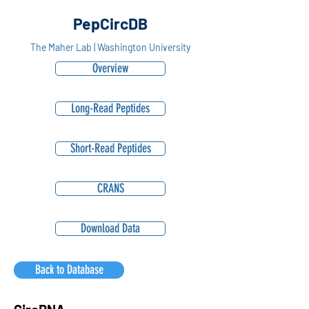
PepCircDB
The Maher Lab | Washington University
Overview
Long-Read Peptides
Short-Read Peptides
CRANS
Download Data
Back to Database