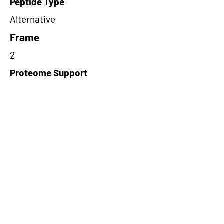
Peptide Type
Alternative
Frame
2
Proteome Support
PDC000109
Short-Read Rescue Status
NA
Differentially Expressed in mCRC
NA
CircRNA Exists in PepTransDB
false
Ribo-Seq Peptide Support