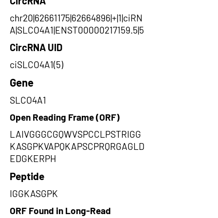
CircRNA
chr20|62661175|62664896|+|1|ciRN
A|SLCO4A1|ENST00000217159.5|5
CircRNA UID
ciSLCO4A1(5)
Gene
SLCO4A1
Open Reading Frame (ORF)
LAIVGGGCGQWVSPCCLPSTRIGG
KASGPKVAPQKAPSCPRQRGAGLD
EDGKERPH
Peptide
IGGKASGPK
ORF Found in Long-Read