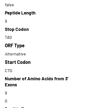
false
Peptide Length
9
Stop Codon
TAG
ORF Type
Alternative
Start Codon
CTG
Number of Amino Acids from 3'
Exons
9
0