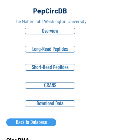
PepCircDB
The Maher Lab | Washington University
Overview
Long-Read Peptides
Short-Read Peptides
CRANS
Download Data
Back to Database