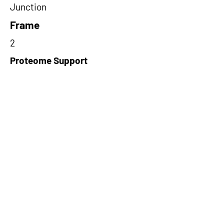
Junction
Frame
2
Proteome Support
PDC000116
Short-Read Rescue Status
NA
Differentially Expressed in mCRC
NA
CircRNA Exists in PepTransDB
false
Ribo-Seq Peptide Support
riboCIRC,TransCirc