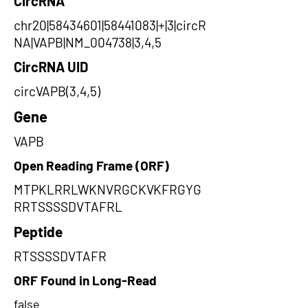
CircRNA
chr20|58434601|58441083|+|3|circR
NA|VAPB|NM_004738|3,4,5
CircRNA UID
circVAPB(3,4,5)
Gene
VAPB
Open Reading Frame (ORF)
MTPKLRRLWKNVRGCKVKFRGYG
RRTSSSSDVTAFRL
Peptide
RTSSSSDVTAFR
ORF Found in Long-Read
false