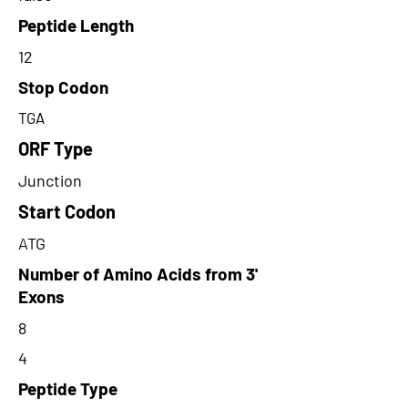
Peptide Length
12
Stop Codon
TGA
ORF Type
Junction
Start Codon
ATG
Number of Amino Acids from 3'
Exons
8
4
Peptide Type